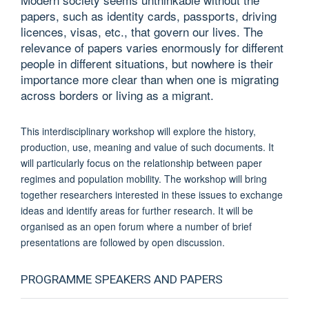
papers, such as identity cards, passports, driving
licences, visas, etc., that govern our lives. The
relevance of papers varies enormously for different
people in different situations, but nowhere is their
importance more clear than when one is migrating
across borders or living as a migrant.
This interdisciplinary workshop will explore the history,
production, use, meaning and value of such documents. It
will particularly focus on the relationship between paper
regimes and population mobility. The workshop will bring
together researchers interested in these issues to exchange
ideas and identify areas for further research. It will be
organised as an open forum where a number of brief
presentations are followed by open discussion.
PROGRAMME SPEAKERS AND PAPERS