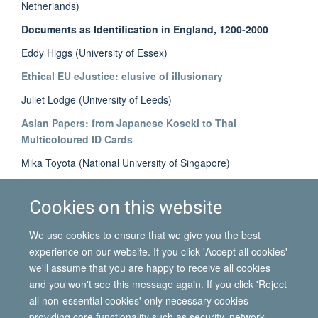
Netherlands)
Documents as Identification in England, 1200-2000
Eddy Higgs (University of Essex)
Ethical EU eJustice: elusive of illusionary
Juliet Lodge (University of Leeds)
Asian Papers: from Japanese Koseki to Thai
Multicoloured ID Cards
Mika Toyota (National University of Singapore)
The Paper Market: ‘borrowing' and ‘renting’ of identity
documents
Cookies on this website
Ellie Vasta (University of Oxford)
We use cookies to ensure that we give you the best
experience on our website. If you click 'Accept all cookies'
we'll assume that you are happy to receive all cookies
and you won't see this message again. If you click 'Reject
all non-essential cookies' only necessary cookies
© 2026 International Migration Institute
providing core functionality such as security, network