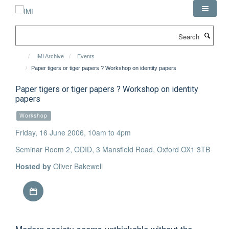
Skip
to
main
Search
content
IMI Archive
Events
Paper tigers or tiger papers ? Workshop on identity papers
Paper tigers or tiger papers ? Workshop on identity
papers
Workshop
Friday, 16 June 2006, 10am to 4pm
Seminar Room 2, ODID, 3 Mansfield Road, Oxford OX1 3TB
Hosted by
Oliver Bakewell
Download iCal file
Modern society seems unthinkable without the