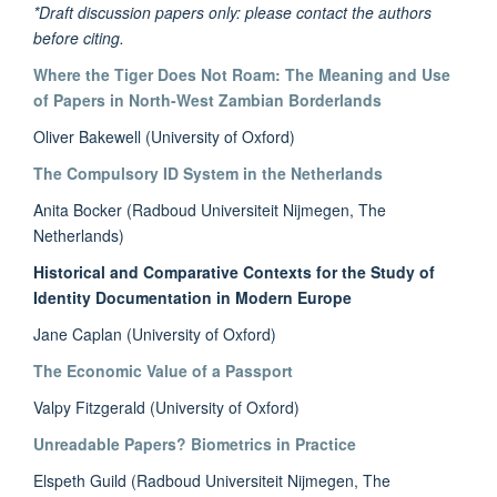
*Draft discussion papers only: please contact the authors
before citing.
Where the Tiger Does Not Roam: The Meaning and Use
of Papers in North-West Zambian Borderlands
Oliver Bakewell (University of Oxford)
The Compulsory ID System in the Netherlands
Anita Bocker (Radboud Universiteit Nijmegen, The
Netherlands)
Historical and Comparative Contexts for the Study of
Identity Documentation in Modern Europe
Jane Caplan (University of Oxford)
The Economic Value of a Passport
Valpy Fitzgerald (University of Oxford)
Unreadable Papers? Biometrics in Practice
Elspeth Guild (Radboud Universiteit Nijmegen, The