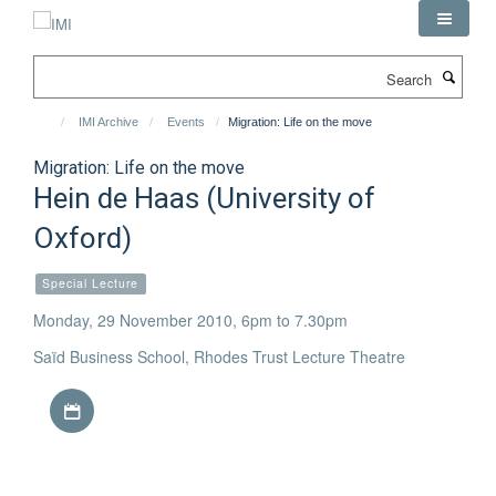
Skip
to
main
Search
content
IMI Archive
Events
Migration: Life on the move
Migration: Life on the move
Hein de Haas (University of
Oxford)
Special Lecture
Monday, 29 November 2010, 6pm to 7.30pm
Saïd Business School, Rhodes Trust Lecture Theatre
Download iCal file