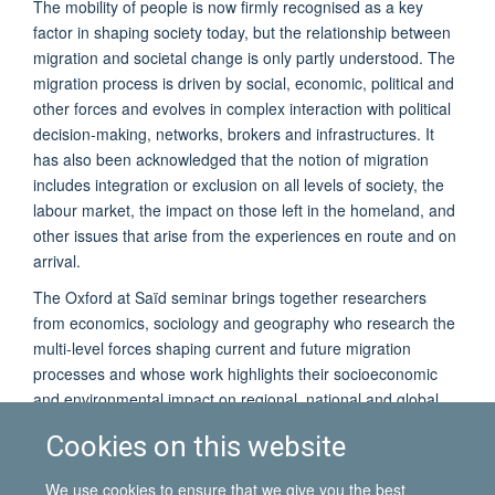
The mobility of people is now firmly recognised as a key
factor in shaping society today, but the relationship between
migration and societal change is only partly understood. The
migration process is driven by social, economic, political and
other forces and evolves in complex interaction with political
decision-making, networks, brokers and infrastructures. It
has also been acknowledged that the notion of migration
includes integration or exclusion on all levels of society, the
labour market, the impact on those left in the homeland, and
other issues that arise from the experiences en route and on
arrival.
The Oxford at Saïd seminar brings together researchers
from economics, sociology and geography who research the
multi-level forces shaping current and future migration
processes and whose work highlights their socioeconomic
and environmental impact on regional, national and global
level.
Cookies on this website
The seminar will be followed by a drinks reception. Students
and staff from the University of Oxford, as well as
We use cookies to ensure that we give you the best