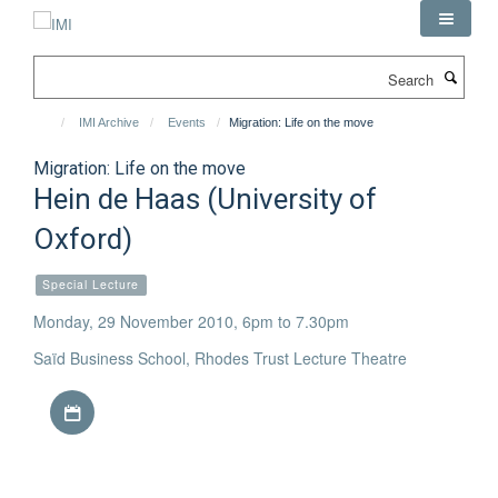
Skip
to
main
Search
content
IMI Archive
Events
Migration: Life on the move
Migration: Life on the move
Hein de Haas (University of
Oxford)
Special Lecture
Monday, 29 November 2010, 6pm to 7.30pm
Saïd Business School, Rhodes Trust Lecture Theatre
Download iCal file