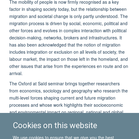
The mobility of people is now firmly recognised as a key
factor in shaping society today, but the relationship between
migration and societal change is only partly understood. The
migration process is driven by social, economic, political and
other forces and evolves in complex interaction with political
decision-making, networks, brokers and infrastructures. It
has also been acknowledged that the notion of migration
includes integration or exclusion on all levels of society, the
labour market, the impact on those left in the homeland, and
other issues that arise from the experiences en route and on
arrival.
The Oxford at Saïd seminar brings together researchers
from economics, sociology and geography who research the
multi-level forces shaping current and future migration
processes and whose work highlights their socioeconomic
and environmental impact on regional, national and global
level.
Cookies on this website
The seminar will be followed by a drinks reception. Students
and staff from the University of Oxford, as well as
We use cookies to ensure that we give you the best