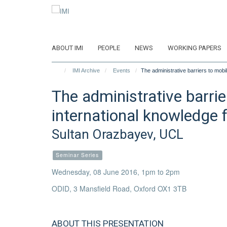
Skip
to
main
content
ABOUT IMI
PEOPLE
NEWS
WORKING PAPERS
IMI Archive
Events
The administrative barriers to mobi
The administrative barrie
international knowledge 
Sultan Orazbayev, UCL
Seminar Series
Wednesday, 08 June 2016, 1pm to 2pm
ODID, 3 Mansfield Road, Oxford OX1 3TB
ABOUT THIS PRESENTATION