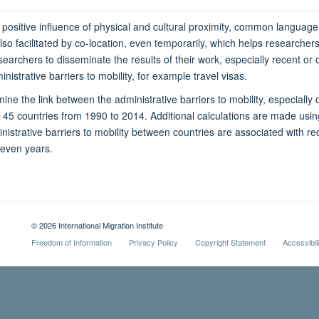
 positive influence of physical and cultural proximity, common languag
lso facilitated by co-location, even temporarily, which helps researcher
esearchers to disseminate the results of their work, especially recent o
nistrative barriers to mobility, for example travel visas.
ine the link between the administrative barriers to mobility, especially
n 45 countries from 1990 to 2014. Additional calculations are made usi
nistrative barriers to mobility between countries are associated with re
seven years.
© 2026 International Migration Institute
Freedom of Information
Privacy Policy
Copyright Statement
Accessibil