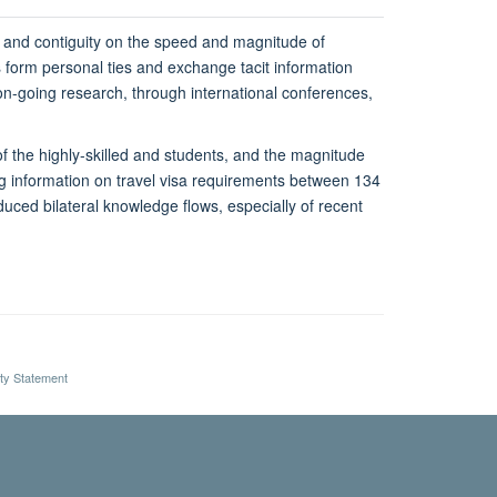
e and contiguity on the speed and magnitude of
s form personal ties and exchange tacit information
r on-going research, through international conferences,
 of the highly-skilled and students, and the magnitude
ng information on travel visa requirements between 134
duced bilateral knowledge flows, especially of recent
ity Statement