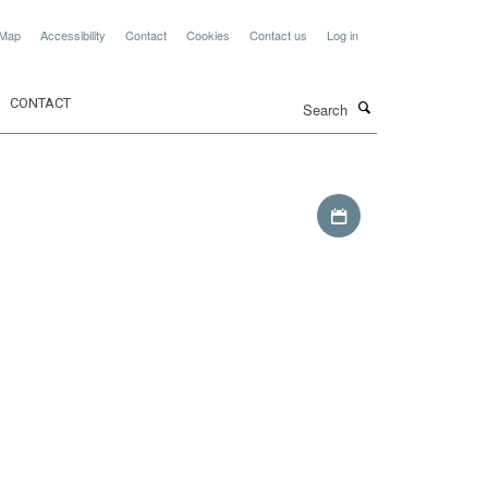
 Map
Accessibility
Contact
Cookies
Contact us
Log in
Search
CONTACT
Download iCal file