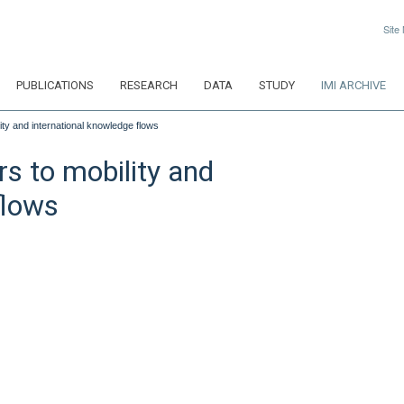
Site
PUBLICATIONS
RESEARCH
DATA
STUDY
IMI ARCHIVE
lity and international knowledge flows
rs to mobility and
flows