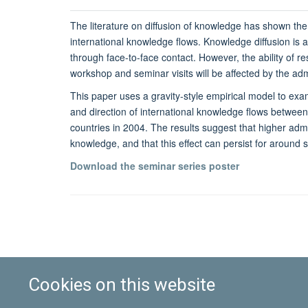
The literature on diffusion of knowledge has shown the
international knowledge flows. Knowledge diffusion is a
through face-to-face contact. However, the ability of r
workshop and seminar visits will be affected by the admi
This paper uses a gravity-style empirical model to exam
and direction of international knowledge flows betwee
countries in 2004. The results suggest that higher admi
knowledge, and that this effect can persist for around 
Download the seminar series poster
Cookies on this website