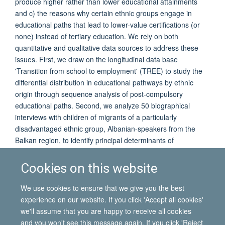
produce higher rather than lower educational attainments
and c) the reasons why certain ethnic groups engage in
educational paths that lead to lower-value certifications (or
none) instead of tertiary education. We rely on both
quantitative and qualitative data sources to address these
issues. First, we draw on the longitudinal data base
'Transition from school to employment' (TREE) to study the
differential distribution in educational pathways by ethnic
origin through sequence analysis of post-compulsory
educational paths. Second, we analyze 50 biographical
interviews with children of migrants of a particularly
disadvantaged ethnic group, Albanian-speakers from the
Balkan region, to identify principal determinants of
educational pathways. The findings indicate the important
effect of an early-tracking system, the importance of
Cookies on this website
individual educational aspirations, and the influence of
parents and family members on educational pathways and
We use cookies to ensure that we give you the best
outcomes.
experience on our website. If you click 'Accept all cookies'
we'll assume that you are happy to receive all cookies
and you won't see this message again. If you click 'Reject