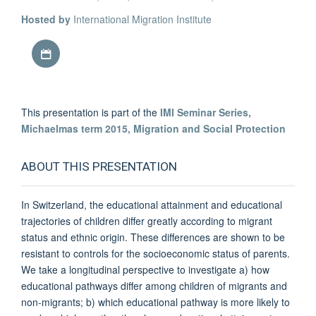
Hosted by
International Migration Institute
Download iCal file
This presentation is part of the
IMI Seminar Series,
Michaelmas term 2015, Migration and Social Protection
ABOUT THIS PRESENTATION
In Switzerland, the educational attainment and educational
trajectories of children differ greatly according to migrant
status and ethnic origin. These differences are shown to be
resistant to controls for the socioeconomic status of parents.
We take a longitudinal perspective to investigate a) how
educational pathways differ among children of migrants and
non-migrants; b) which educational pathway is more likely to