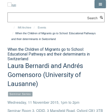
Skip
to
main
Search
content
IMI Archive
Events
When the Children of Migrants go to School: Educational Pathways
and their determinants in Switzerland
When the Children of Migrants go to School:
Educational Pathways and their determinants in
Switzerland
Laura Bernardi and Andrés
Gomensoro (University of
Lausanne)
Seminar Series
Wednesday, 11 November 2015, 1pm to 2pm
Seminar Room 3, ODID, 3 Mansfield Road, Oxford OX1 3TB