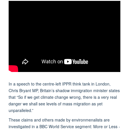
In a speech to the centre-left IPPR think tank in London,
Chris Bryant MP, Britain’s shadow immigration minister states
that “So if we get climate change wrong, there is a very real
danger we shall see levels of mass migration as yet
unparalleled.”
These claims and others made by environmenalists are
investigated in a BBC World Service segment: More or Less -