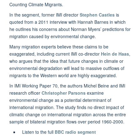
Counting Climate Migrants.
In the segment, former IMI director
Stephen Castles
is
quoted from a 2011 interview with Hannah Barnes in which
he outlines his concerns about Norman Myers’ predictions for
migration caused by environmental change.
Many migration experts believe these claims to be
exaggerated, including current IMI co-director
Hein de Haas
,
who argues that the idea that future changes in climate or
environmental degradation will lead to massive outflows of
migrants to the Western world are highly exaggerated.
In IMI Working Paper 70, the authors Michel Beine and IMI
research officer
Christopher Parsons
examine
environmental change as a potential determinant of
international migration. The study finds no direct impact of
climatic change on international migration across the entire
sample of bilateral migration flows over period 1960-2000.
Listen to the full
BBC radio segment