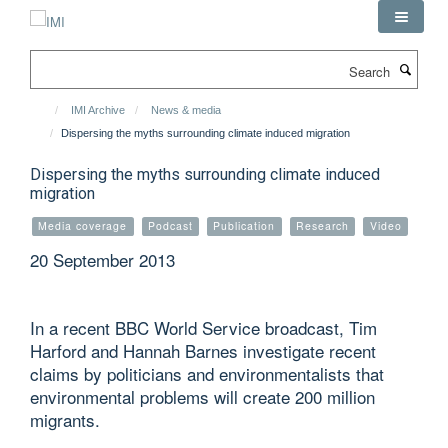
Skip
to
main
Search
content
IMI Archive
News & media
Dispersing the myths surrounding climate induced migration
Dispersing the myths surrounding climate induced
migration
Media coverage
Podcast
Publication
Research
Video
20 September 2013
In a recent BBC World Service broadcast, Tim
Harford and Hannah Barnes investigate recent
claims by politicians and environmentalists that
environmental problems will create 200 million
migrants.