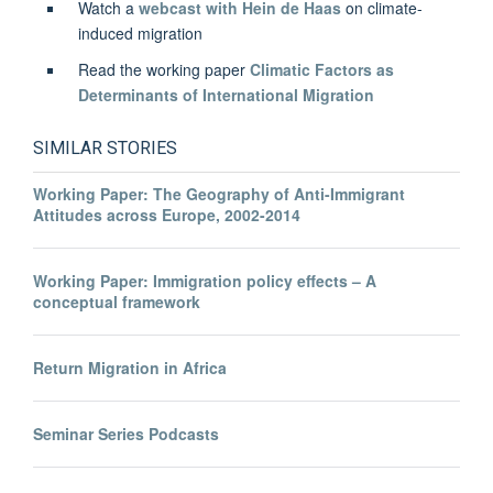
Watch a
webcast with Hein de Haas
on climate-
induced migration
Read the working paper
Climatic Factors as
Determinants of International Migration
SIMILAR STORIES
Working Paper: The Geography of Anti-Immigrant
Attitudes across Europe, 2002-2014
Working Paper: Immigration policy effects – A
conceptual framework
Return Migration in Africa
Seminar Series Podcasts