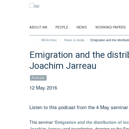
Skip
to
main
content
ABOUT IMI
PEOPLE
NEWS
WORKING PAPERS
IMI Archive
News & media
Emigration and the distribu
Emigration and the distri
Joachim Jarreau
Podcast
12 May 2016
Listen to this podcast from the 4 May seminar
This seminar '
Emigration and the distribution of i
Joachim Jarreau
and investigates, drawing on the Egy