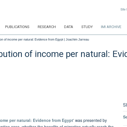
Site
PUBLICATIONS
RESEARCH
DATA
STUDY
IMI ARCHIVE
tion of income per natural: Evidence from Egypt | Joachim Jarreau
bution of income per natural: Ev
S
S
ncome per natural: Evidence from Egypt
' was presented by
ptian case, whether the benefits of migration actually reach the