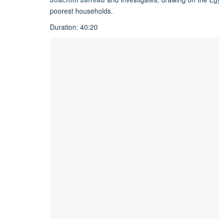
poorest households.
Duration: 40:20