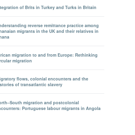
tegration of Brits in Turkey and Turks in Britain
nderstanding reverse remittance practice among
anaian migrants in the UK and their relatives in
hana
frican migration to and from Europe: Rethinking
rcular migration
gratory flows, colonial encounters and the
stories of transatlantic slavery
orth–South migration and postcolonial
ncounters: Portuguese labour migrants in Angola