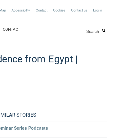
 Map
Accessibility
Contact
Cookies
Contact us
Log in
Search
CONTACT
idence from Egypt |
IMILAR STORIES
eminar Series Podcasts