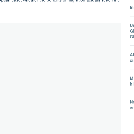
In
U
Gh
G
A
ci
Mi
hi
N
e