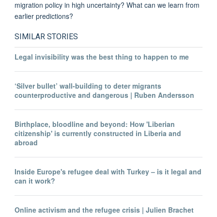
migration policy in high uncertainty? What can we learn from
earlier predictions?
SIMILAR STORIES
Legal invisibility was the best thing to happen to me
‘Silver bullet’ wall-building to deter migrants
counterproductive and dangerous | Ruben Andersson
Birthplace, bloodline and beyond: How 'Liberian
citizenship' is currently constructed in Liberia and
abroad
Inside Europe's refugee deal with Turkey – is it legal and
can it work?
Online activism and the refugee crisis | Julien Brachet