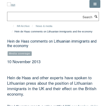
Skip
to
main
Search
content
IMI Archive
News & media
Hein de Haas comments on Lithuanian immigrants and the economy
Hein de Haas comments on Lithuanian immigrants and
the economy
Media coverage
10 November 2013
Hein de Haas and other experts have spoken to
Lithuanian press about the position of Lithuanian
immigrants in the UK and their effect on the British
economy.