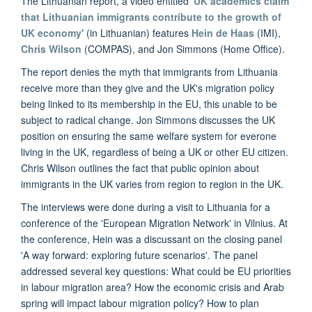
The Lithuanian report, a video entitled
'UK academics claim
that Lithuanian immigrants contribute to the growth of
UK economy'
(in Lithuanian) features
Hein de Haas
(IMI),
Chris Wilson
(COMPAS), and Jon Simmons (Home Office).
The report denies the myth that immigrants from Lithuania
receive more than they give and the UK's migration policy
being linked to its membership in the EU, this unable to be
subject to radical change. Jon Simmons discusses the UK
position on ensuring the same welfare system for everone
living in the UK, regardless of being a UK or other EU citizen.
Chris Wilson outlines the fact that public opinion about
immigrants in the UK varies from region to region in the UK.
The interviews were done during a visit to Lithuania for a
conference of the 'European Migration Network' in Vilnius. At
the conference, Hein was a discussant on the closing panel
'A way forward: exploring future scenarios'. The panel
addressed several key questions: What could be EU priorities
in labour migration area? How the economic crisis and Arab
spring will impact labour migration policy? How to plan