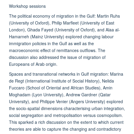
Workshop sessions
The political economy of migration in the Gulf: Martin Ruhs
(University of Oxford), Philip Marfleet (University of East
London), Ghada Fayed (University of Oxford), and Alaa al-
Hamarneh (Mainz University) explored changing labour
immigration policies in the Gulf as well as the
macroeconomic effect of remittances outflows. The
discussion also addressed the issue of migration of
Europeans of Arab origin.
Spaces and transnational networks in Gulf migration: Marina
de Regt (International Institute of Social History), Nelida
Fuccaro (School of Oriental and African Studies), Amin
Moghadam (Lyon University), Andrew Gardner (Qatar
University), and Philippe Venier (Angers University) explored
the socio-spatial dimensions characterising urban integration,
social segregation and metropolisation versus cosmopolism.
This sparked a rich discussion on the extent to which current
theories are able to capture the changing and contradictory