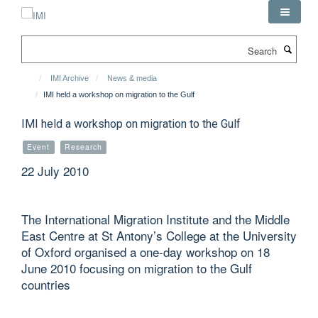
Skip
to
main
Search
content
IMI Archive
News & media
IMI held a workshop on migration to the Gulf
IMI held a workshop on migration to the Gulf
Event
Research
22 July 2010
The International Migration Institute and the Middle
East Centre at St Antony’s College at the University
of Oxford organised a one-day workshop on 18
June 2010 focusing on migration to the Gulf
countries