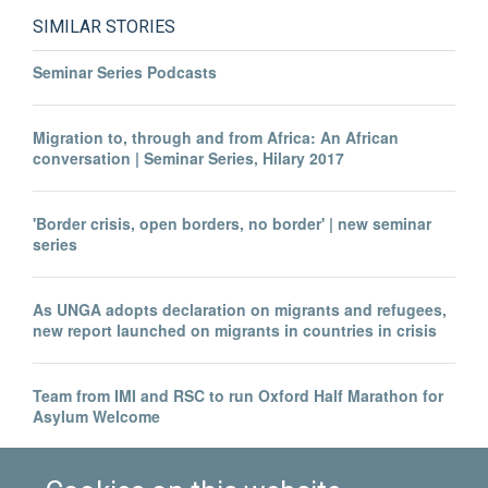
SIMILAR STORIES
Seminar Series Podcasts
Migration to, through and from Africa: An African
conversation | Seminar Series, Hilary 2017
'Border crisis, open borders, no border' | new seminar
series
As UNGA adopts declaration on migrants and refugees,
new report launched on migrants in countries in crisis
Team from IMI and RSC to run Oxford Half Marathon for
Asylum Welcome
Migration performance - Oxfordshire Science Festival