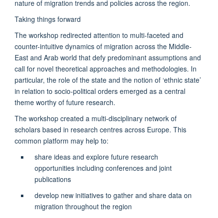
nature of migration trends and policies across the region.
Taking things forward
The workshop redirected attention to multi-faceted and
counter-intuitive dynamics of migration across the Middle-
East and Arab world that defy predominant assumptions and
call for novel theoretical approaches and methodologies. In
particular, the role of the state and the notion of ‘ethnic state’
in relation to socio-political orders emerged as a central
theme worthy of future research.
The workshop created a multi-disciplinary network of
scholars based in research centres across Europe. This
common platform may help to:
share ideas and explore future research
opportunities including conferences and joint
publications
develop new initiatives to gather and share data on
migration throughout the region