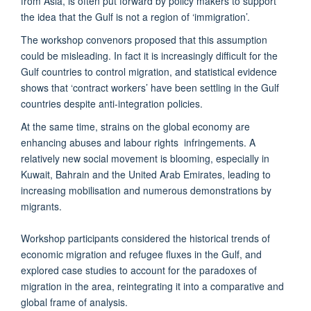
from Asia, is often put forward by policy makers to support
the idea that the Gulf is not a region of ‘immigration’.
The workshop convenors proposed that this assumption
could be misleading. In fact it is increasingly difficult for the
Gulf countries to control migration, and statistical evidence
shows that ‘contract workers’ have been settling in the Gulf
countries despite anti-integration policies.
At the same time, strains on the global economy are
enhancing abuses and labour rights infringements. A
relatively new social movement is blooming, especially in
Kuwait, Bahrain and the United Arab Emirates, leading to
increasing mobilisation and numerous demonstrations by
migrants.
Workshop participants considered the historical trends of
economic migration and refugee fluxes in the Gulf, and
explored case studies to account for the paradoxes of
migration in the area, reintegrating it into a comparative and
global frame of analysis.