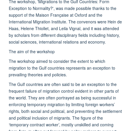
The workshop, 'Migrations to the Gulf Countries: Form
Exception to Normality?', was made possible thanks to the
support of the Maison Française at Oxford and the
International Migration Institute. The convenors were Hein de
Haas, Helene Thiollet, and Leila Vignal, and it was attended
by scholars from different disciplinary fields including history,
social sciences, international relations and economy.
The aim of the workshop
The workshop aimed to consider the extent to which
migration to the Gulf countries represents an exception to
prevailing theories and policies.
The Gulf countries are often said to be an exception to the
frequent failure of migration control evident in other parts of
the world. They are often portrayed as being successful in
enforcing temporary migration by limiting foreign workers’
rights, both social and political, and preventing the settlement
and political inclusion of migrants. The figure of the
‘temporary contract worker’, mostly unskilled and coming