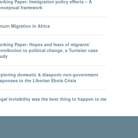
rking Paper: Immigration policy effects – A
onceptual framework
turn Migration in Africa
orking Paper: Hopes and fears of migrants’
ntribution to political change, a Tunisian case
tudy
xploring domestic & diasporic non-government
sponses to the Liberian Ebola Crisis
gal invisibility was the best thing to happen to me