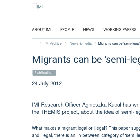
Skip
to
main
content
ABOUT IMI
PEOPLE
NEWS
WORKING PAPERS
IMI Archive
News & media
Migrants can be 'semi-legal'
Migrants can be 'semi-leg
Publication
24 July 2012
IMI Research Officer Agnieszka Kubal has wri
the THEMIS project, about the idea of semi-leg
What makes a migrant legal or illegal? This paper sugg
and illegal, there is an ‘in-between’ category of ‘semi-