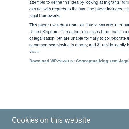
attempts to define this idea by looking at migrants’ for
can act with regards to the law. The paper includes mi
legal frameworks.
This paper uses data from 360 interviews with internat
United Kingdom. The author discusses three main condit
of legalisation, but are unable formally to corroborate
some and overstaying in others; and 3) reside legally i
visas.
Download WP-58-2012: Conceptualizing semi-legali
Cookies on this website