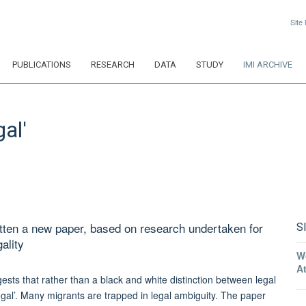
Site
PUBLICATIONS
RESEARCH
DATA
STUDY
IMI ARCHIVE
al'
tten a new paper, based on research undertaken for
S
ality
W
A
ests that rather than a black and white distinction between legal
legal’. Many migrants are trapped in legal ambiguity. The paper