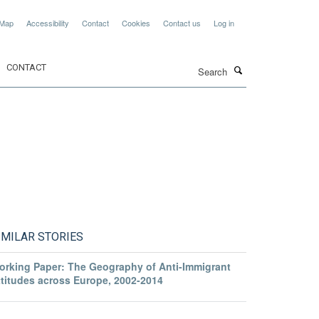
 Map
Accessibility
Contact
Cookies
Contact us
Log in
Search
CONTACT
IMILAR STORIES
orking Paper: The Geography of Anti-Immigrant
ttitudes across Europe, 2002-2014