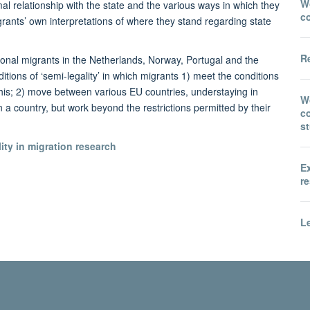
Wo
mal relationship with the state and the various ways in which they
c
grants’ own interpretations of where they stand regarding state
Re
ional migrants in the Netherlands, Norway, Portugal and the
ions of ‘semi-legality’ in which migrants 1) meet the conditions
 this; 2) move between various EU countries, understaying in
W
n a country, but work beyond the restrictions permitted by their
co
s
ty in migration research
E
re
Le