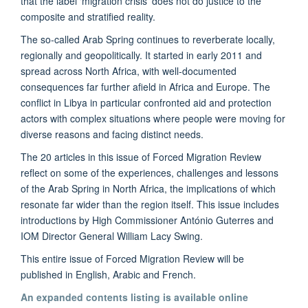
that the label ‘migration crisis’ does not do justice to the
composite and stratified reality.
The so-called Arab Spring continues to reverberate locally,
regionally and geopolitically. It started in early 2011 and
spread across North Africa, with well-documented
consequences far further afield in Africa and Europe. The
conflict in Libya in particular confronted aid and protection
actors with complex situations where people were moving for
diverse reasons and facing distinct needs.
The 20 articles in this issue of Forced Migration Review
reflect on some of the experiences, challenges and lessons
of the Arab Spring in North Africa, the implications of which
resonate far wider than the region itself. This issue includes
introductions by High Commissioner António Guterres and
IOM Director General William Lacy Swing.
This entire issue of Forced Migration Review will be
published in English, Arabic and French.
An expanded contents listing is available online