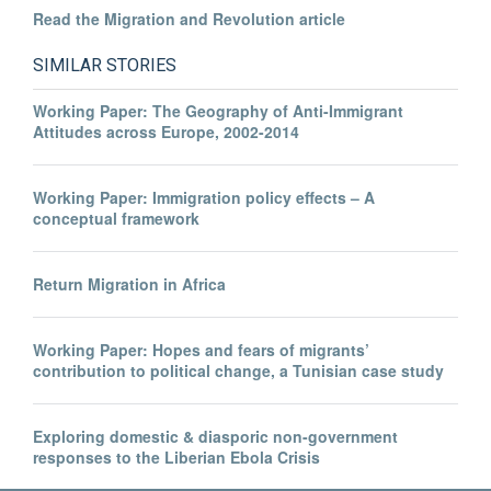
Read the Migration and Revolution article
SIMILAR STORIES
Working Paper: The Geography of Anti-Immigrant
Attitudes across Europe, 2002-2014
Working Paper: Immigration policy effects – A
conceptual framework
Return Migration in Africa
Working Paper: Hopes and fears of migrants’
contribution to political change, a Tunisian case study
Exploring domestic & diasporic non-government
responses to the Liberian Ebola Crisis