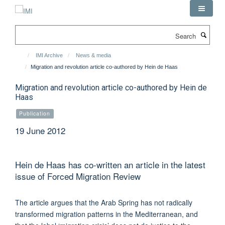
Skip
to
main
Search
content
IMI Archive
News & media
Migration and revolution article co-authored by Hein de Haas
Migration and revolution article co-authored by Hein de
Haas
Publication
19 June 2012
Hein de Haas has co-written an article in the latest
issue of Forced Migration Review
The article argues that the Arab Spring has not radically
transformed migration patterns in the Mediterranean, and