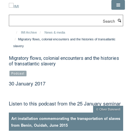
Skip
to
main
Search
content
IMI Archive
News & media
Migratory flows, colonial encounters and the histories of transatlantic
slavery
Migratory flows, colonial encounters and the histories
of transatlantic slavery
Podcast
30 January 2017
Listen to this podcast from the 25 January seminar
© Oliver Bakewell
Art installation commemorating the transportation of slaves
from Benin, Ouidah, June 2015