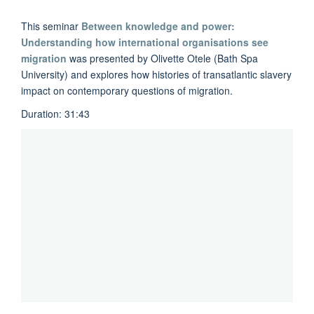
This seminar
Between knowledge and power:
Understanding how international organisations see
migration
was presented by
Olivette Otele
(Bath Spa
University) and explores how histories of transatlantic slavery
impact on contemporary questions of migration.
Duration: 31:43