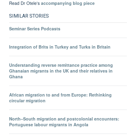
Read Dr Otele's
accompanying blog piece
SIMILAR STORIES
Seminar Series Podcasts
Integration of Brits in Turkey and Turks in Britain
Understanding reverse remittance practice among
Ghanaian migrants in the UK and their relatives in
Ghana
African migration to and from Europe: Rethinking
circular migration
North–South migration and postcolonial encounters:
Portuguese labour migrants in Angola