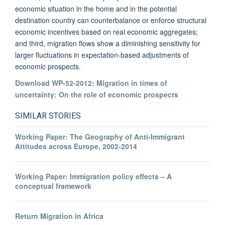
economic situation in the home and in the potential
destination country can counterbalance or enforce structural
economic incentives based on real economic aggregates;
and third, migration flows show a diminishing sensitivity for
larger fluctuations in expectation-based adjustments of
economic prospects.
Download WP-52-2012: Migration in times of
uncertainty: On the role of economic prospects
SIMILAR STORIES
Working Paper: The Geography of Anti-Immigrant
Attitudes across Europe, 2002-2014
Working Paper: Immigration policy effects – A
conceptual framework
Return Migration in Africa