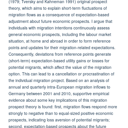
(1979; Tversky and Kahneman 1991) original prospect
theory, which aims to explain short-term fluctuations of
migration flows as a consequence of expectation-based
adjustment about future economic prospects. I argue that
individuals with migration intentions continuously assess
general economic prospects, including the labour market
situation, at home and abroad in order to form reference
points and updates for their migration-related expectations.
Consequently, deviations from reference points generate
(short-term) expectation-based utility gains or losses for
potential migrants, which affect the value of the migration
option. This can lead to a cancellation or procrastination of
the individual migration project. Based on an analysis of
annual and quarterly intra-European migration inflows to
Germany between 2001 and 2010, supportive empirical
evidence about some key implications of this migration
prospect theory is found: first, migration flows respond more
strongly to negative than to equal-sized positive economic
prospects, indicating loss aversion of potential migrants;
second, expectation-based prospects about the future