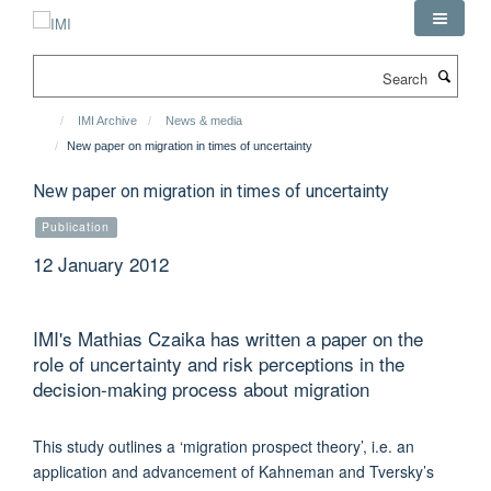
Skip
to
main
Search
content
IMI Archive
News & media
New paper on migration in times of uncertainty
New paper on migration in times of uncertainty
Publication
12 January 2012
IMI's Mathias Czaika has written a paper on the
role of uncertainty and risk perceptions in the
decision-making process about migration
This study outlines a ‘migration prospect theory’, i.e. an
application and advancement of Kahneman and Tversky’s