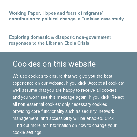
Working Paper: Hopes and fears of migrants’
contribution to political change, a Tunisian case study
Exploring domestic & diasporic non-government
responses to the Liberian Ebola Crisis
Legal invisibility was the best thing to happen to me
Cookies on this website
We use cookies to ensure that we give you the best
experience on our website. If you click 'Accept all cookies'
we'll assume that you are happy to receive all cookies
and you won't see this message again. If you click 'Reject
all non-essential cookies' only necessary cookies
© 2026 International Migration Institute
providing core functionality such as security, network
Freedom of Information
Privacy Policy
Copyright Statement
management, and accessibility will be enabled. Click
Accessibility Statement
'Find out more' for information on how to change your
cookie settings.
Site Map
Accessibility
Contact
Cookies
Contact us
Log in