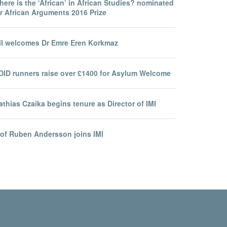
ere is the ‘African’ in African Studies? nominated
r African Arguments 2016 Prize
MI welcomes Dr Emre Eren Korkmaz
DID runners raise over £1400 for Asylum Welcome
thias Czaika begins tenure as Director of IMI
rof Ruben Andersson joins IMI
ity Statement