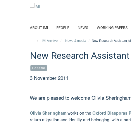
Skip
to
main
content
ABOUT IMI
PEOPLE
NEWS
WORKING PAPERS
IMI Archive
News & media
New Research Assistant joi
New Research Assistant 
General
3 November 2011
We are pleased to welcome Olivia Sheringham to
Olivia Sheringham
works on the
Oxford Diasporas 
return migration and identity and belonging, with a par