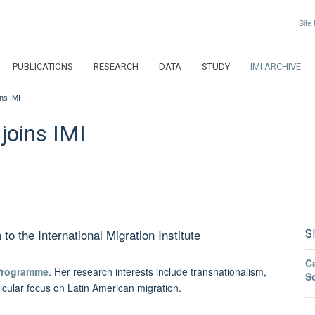
Site
PUBLICATIONS
RESEARCH
DATA
STUDY
IMI ARCHIVE
ns IMI
joins IMI
 the International Migration Institute
S
Ca
Programme
. Her research interests include transnationalism,
S
ticular focus on Latin American migration.