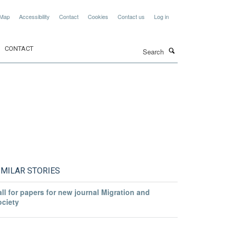
 Map
Accessibility
Contact
Cookies
Contact us
Log in
Search
CONTACT
IMILAR STORIES
ll for papers for new journal Migration and
ociety