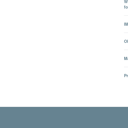
Wh
fo
I
O
Ma
P
© 2026 International Migration Institute
Freedom of Information
Privacy Policy
Copyright Statement
Accessibil