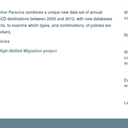
pher Parsons
combines a unique new data set of annual
Wo
c
0 OECD destinations between 2000 and 2012, with new databases
ents, to examine which types, and combinations, of policies are
orkers.
Re
licies
igh-Skilled Migration project
W
co
s
E
re
Le