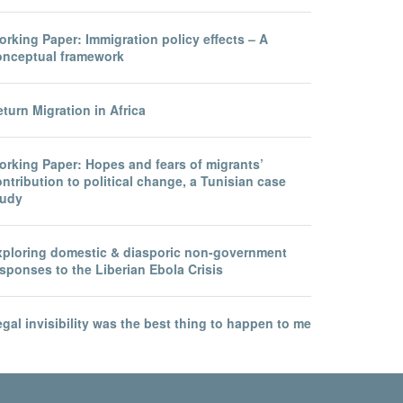
rking Paper: Immigration policy effects – A
onceptual framework
turn Migration in Africa
orking Paper: Hopes and fears of migrants’
ntribution to political change, a Tunisian case
tudy
xploring domestic & diasporic non-government
sponses to the Liberian Ebola Crisis
gal invisibility was the best thing to happen to me