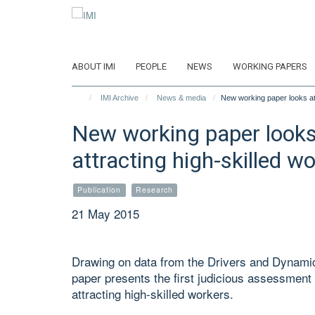
Skip
to
main
content
ABOUT IMI
PEOPLE
NEWS
WORKING PAPERS
IMI Archive
News & media
New working paper looks at 
New working paper looks 
attracting high-skilled w
Publication
Research
21 May 2015
Drawing on data from the Drivers and Dynamic
paper presents the first judicious assessment 
attracting high-skilled workers.