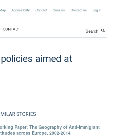
 Map
Accessibility
Contact
Cookies
Contact us
Log in
Search
CONTACT
policies aimed at
IMILAR STORIES
orking Paper: The Geography of Anti-Immigrant
ttitudes across Europe, 2002-2014