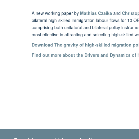
A new working paper by
Mathias Czaika
and
Christo
bilateral high-skilled immigration labour flows for 1
comprising both unilateral and bilateral policy instrum
most effective in attracting and selecting high-skilled w
Download
The gravity of high-skilled migration po
Find out more about the Drivers and Dynamics of H