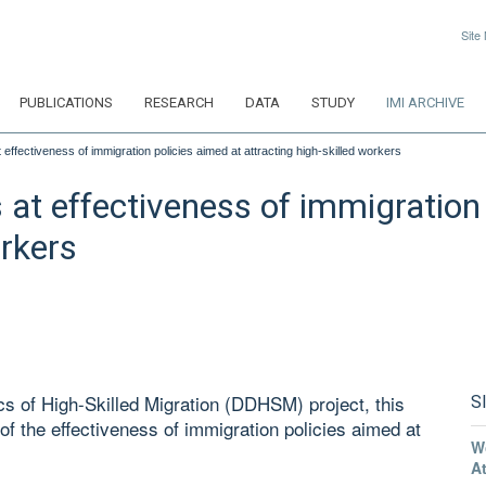
Site
PUBLICATIONS
RESEARCH
DATA
STUDY
IMI ARCHIVE
effectiveness of immigration policies aimed at attracting high-skilled workers
at effectiveness of immigration 
orkers
s of High-Skilled Migration (DDHSM) project, this
S
of the effectiveness of immigration policies aimed at
W
A