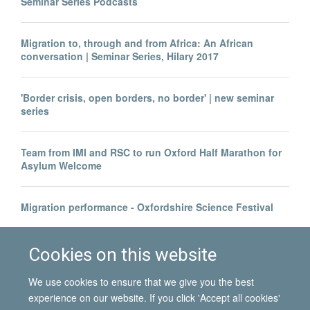
Seminar Series Podcasts
Migration to, through and from Africa: An African
conversation | Seminar Series, Hilary 2017
'Border crisis, open borders, no border' | new seminar
series
Team from IMI and RSC to run Oxford Half Marathon for
Asylum Welcome
Migration performance - Oxfordshire Science Festival
Health economist Professor Richard Scheffler visits IMI
Cookies on this website
We use cookies to ensure that we give you the best
experience on our website. If you click 'Accept all cookies'