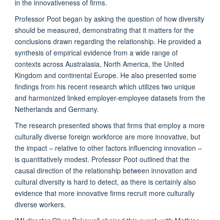
in the innovativeness of firms.
Professor Poot began by asking the question of how diversity
should be measured, demonstrating that it matters for the
conclusions drawn regarding the relationship. He provided a
synthesis of empirical evidence from a wide range of
contexts across Australasia, North America, the United
Kingdom and continental Europe. He also presented some
findings from his recent research which utilizes two unique
and harmonized linked employer-employee datasets from the
Netherlands and Germany.
The research presented shows that firms that employ a more
culturally diverse foreign workforce are more innovative, but
the impact – relative to other factors influencing innovation –
is quantitatively modest. Professor Poot outlined that the
causal direction of the relationship between innovation and
cultural diversity is hard to detect, as there is certainly also
evidence that more innovative firms recruit more culturally
diverse workers.