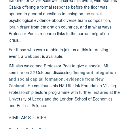
IMI director Oliver Bakewell chaired this event, with Mathias
Czaika offering a formal response before the floor was
opened to general questions touching on the social
psychological evidence about diverse team composition,
'brain drain' from emigration countries, and in what ways
Professor Poot's research links to the current migration
'crisis'.
For those who were unable to join us at this interesting
event, a
webcast
is available.
IMI also welcomed Professor Poot to give a special IMI
seminar on 22 October, discussing '
Immigrant integration
and social capital formation: evidence from New
Zealand
'. He continues his NZ-UK Link Foundation Visiting
Professorship lecture programme with further
lectures
at the
University of Leeds and the London School of Economics
and Political Science.
SIMILAR STORIES