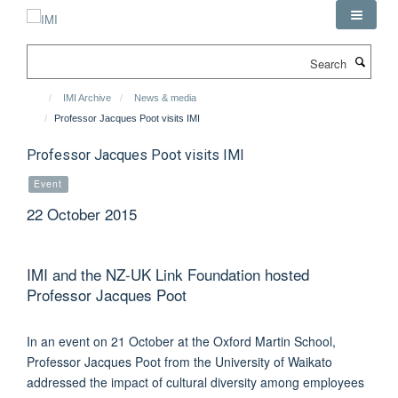
Skip
to
main
Search
content
IMI Archive
News & media
Professor Jacques Poot visits IMI
Professor Jacques Poot visits IMI
Event
22 October 2015
IMI and the NZ-UK Link Foundation hosted
Professor Jacques Poot
In an event on 21 October at the Oxford Martin School,
Professor Jacques Poot from the University of Waikato
addressed the impact of cultural diversity among employees