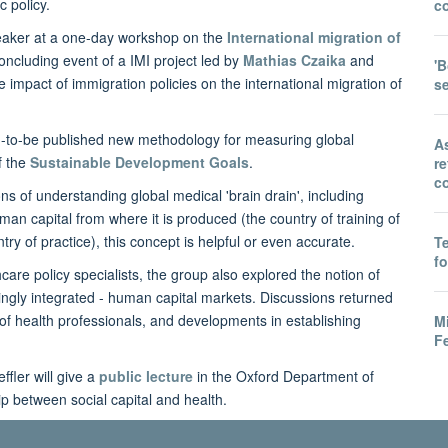
c policy.
co
eaker at a one-day workshop on the
International migration of
concluding event of a IMI project led by
Mathias Czaika
and
'B
 impact of immigration policies on the international migration of
s
on-to-be published new methodology for measuring global
A
f the
Sustainable Development Goals
.
r
co
 of understanding global medical 'brain drain', including
an capital from where it is produced (the country of training of
ntry of practice), this concept is helpful or even accurate.
T
f
re policy specialists, the group also explored the notion of
asingly integrated - human capital markets. Discussions returned
y of health professionals, and developments in establishing
M
Fe
ffler will give a
public lecture
in the Oxford Department of
p between social capital and health.
ical doctors: Trends, drivers and policies project