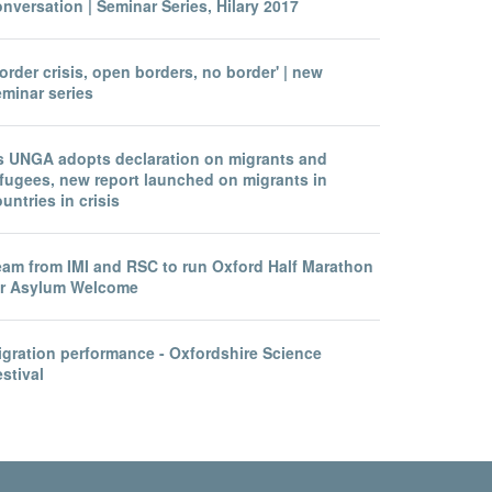
nversation | Seminar Series, Hilary 2017
order crisis, open borders, no border' | new
eminar series
s UNGA adopts declaration on migrants and
efugees, new report launched on migrants in
untries in crisis
eam from IMI and RSC to run Oxford Half Marathon
or Asylum Welcome
igration performance - Oxfordshire Science
stival