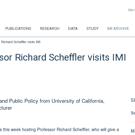
Site
PUBLICATIONS
RESEARCH
DATA
STUDY
IMI ARCHIVE
Richard Scheffler visits IMI
or Richard Scheffler visits IMI
nd Public Policy from University of California,
S
cturer
S
this week hosting Professor Richard Scheffler, who will give a
Mi