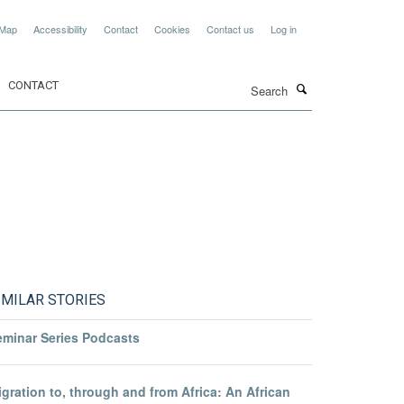
 Map
Accessibility
Contact
Cookies
Contact us
Log in
Search
CONTACT
IMILAR STORIES
eminar Series Podcasts
gration to, through and from Africa: An African