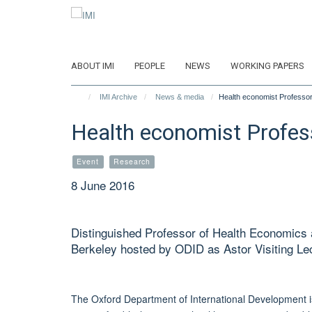
Skip
to
main
content
ABOUT IMI
PEOPLE
NEWS
WORKING PAPERS
IMI Archive
News & media
Health economist Professor 
Health economist Profess
Event
Research
8 June 2016
Distinguished Professor of Health Economics a
Berkeley hosted by ODID as Astor Visiting Le
The Oxford Department of International Development is 