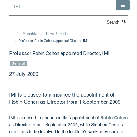
Skip
to
main
Search
content
IMI Archive
News & media
Professor Robin Cohen appointed Director, IMI
Professor Robin Cohen appointed Director, IMI
General
27 July 2009
IMI is pleased to announce the appointment of
Robin Cohen as Director from 1 September 2009
IMI is pleased to announce the appointment of
Robin Cohen
as Director from 1 September 2009, while Stephen Castles
continues to be involved in the institute’s work as Associate