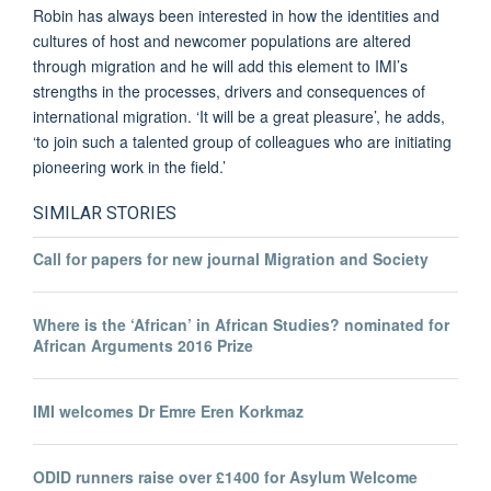
Robin has always been interested in how the identities and
cultures of host and newcomer populations are altered
through migration and he will add this element to IMI’s
strengths in the processes, drivers and consequences of
international migration. ‘It will be a great pleasure’, he adds,
‘to join such a talented group of colleagues who are initiating
pioneering work in the field.’
SIMILAR STORIES
Call for papers for new journal Migration and Society
Where is the ‘African’ in African Studies? nominated for
African Arguments 2016 Prize
IMI welcomes Dr Emre Eren Korkmaz
ODID runners raise over £1400 for Asylum Welcome