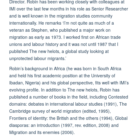
Director. Robin has been working closely with colleagues at
IMI over the last few months in his role as Senior Researcher
and is well known in the migration studies community
internationally. He remarks ‘I’m not quite as much of a
veteran as Stephen, who published a major work on
migration as early as 1973. I worked first on African trade
unions and labour history and it was not until 1987 that I
published The new helots, a global study looking at
unprotected labour migrants.’
Robin’s background in Africa (he was born in South Africa
and held his first academic position at the University of
Ibadan, Nigeria) and his global perspective, fits well with IMI’s
evolving profile. In addition to The new helots, Robin has
published a number of books in the field, including Contested
domains: debates in international labour studies (1991), The
Cambridge survey of world migration (edited, 1995),
Frontiers of identity: the British and the others (1994), Global
diasporas: an introduction (1997, rev. edition, 2008) and
Migration and its enemies (2006).