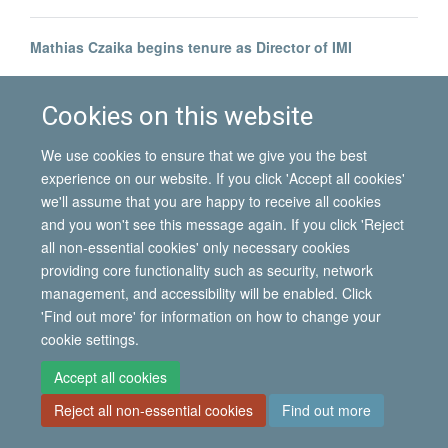
Mathias Czaika begins tenure as Director of IMI
Prof Ruben Andersson joins IMI
Cookies on this website
We use cookies to ensure that we give you the best
experience on our website. If you click 'Accept all cookies'
we'll assume that you are happy to receive all cookies
and you won't see this message again. If you click 'Reject
all non-essential cookies' only necessary cookies
© 2026 International Migration Institute
providing core functionality such as security, network
Freedom of Information
Privacy Policy
Copyright Statement
management, and accessibility will be enabled. Click
Accessibility Statement
'Find out more' for information on how to change your
cookie settings.
Site Map
Accessibility
Contact
Cookies
Contact us
Log in
Accept all cookies
Reject all non-essential cookies
Find out more