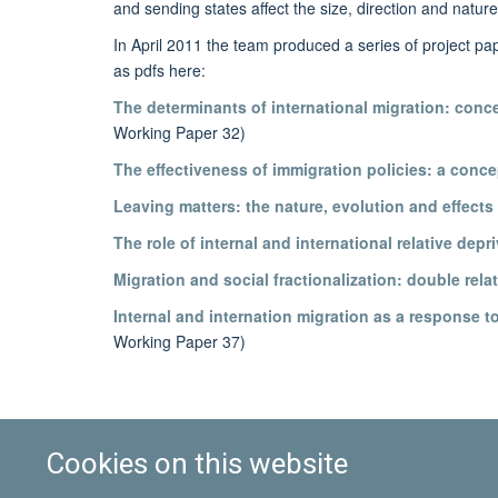
and sending states affect the size, direction and nature
In April 2011 the team produced a series of project pa
as pdfs here:
The determinants of international migration: conce
Working Paper 32)
The effectiveness of immigration policies: a conce
Leaving matters: the nature, evolution and effects 
The role of internal and international relative depr
Migration and social fractionalization: double rela
Internal and internation migration as a response 
Working Paper 37)
Cookies on this website