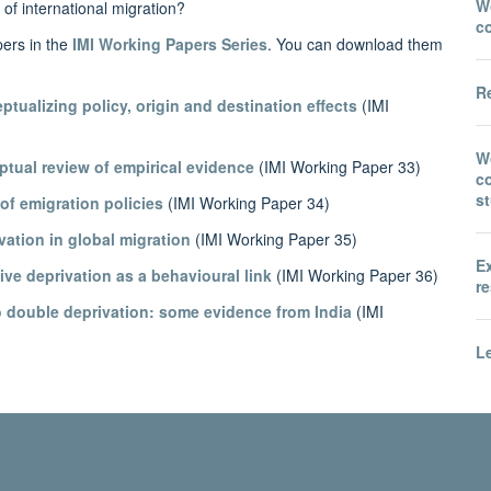
Wo
 of international migration?
c
pers in the
IMI Working Papers Series
. You can download them
Re
ptualizing policy, origin and destination effects
(IMI
W
ptual review of empirical evidence
(IMI Working Paper 33)
co
s
of emigration policies
(IMI Working Paper 34)
ivation in global migration
(IMI Working Paper 35)
E
tive deprivation as a behavioural link
(IMI Working Paper 36)
re
to double deprivation: some evidence from India
(IMI
Le