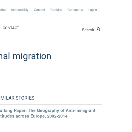
 Map
Accessibility
Contact
Cookies
Contact us
Log in
Search
CONTACT
nal migration
IMILAR STORIES
orking Paper: The Geography of Anti-Immigrant
ttitudes across Europe, 2002-2014