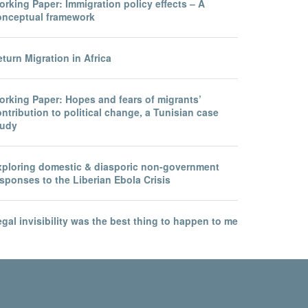
rking Paper: Immigration policy effects – A
onceptual framework
turn Migration in Africa
orking Paper: Hopes and fears of migrants’
ntribution to political change, a Tunisian case
tudy
xploring domestic & diasporic non-government
sponses to the Liberian Ebola Crisis
gal invisibility was the best thing to happen to me