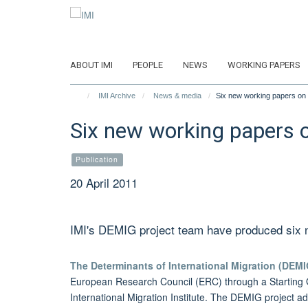
Skip
to
main
content
ABOUT IMI
PEOPLE
NEWS
WORKING PAPERS
IMI Archive
News & media
Six new working papers on t
Six new working papers o
Publication
20 April 2011
IMI's DEMIG project team have produced six n
The Determinants of International Migration (DEMI
European Research Council (ERC) through a Starting
International Migration Institute. The DEMIG project ad