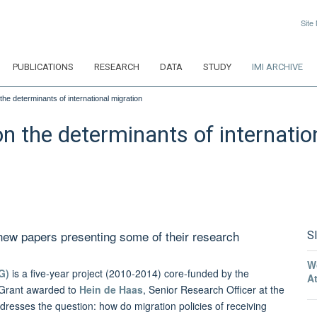
Site
PUBLICATIONS
RESEARCH
DATA
STUDY
IMI ARCHIVE
he determinants of international migration
n the determinants of internatio
ew papers presenting some of their research
S
W
G)
is a five-year project (2010-2014) core-funded by the
A
 Grant awarded to
Hein de Haas
, Senior Research Officer at the
dresses the question: how do migration policies of receiving