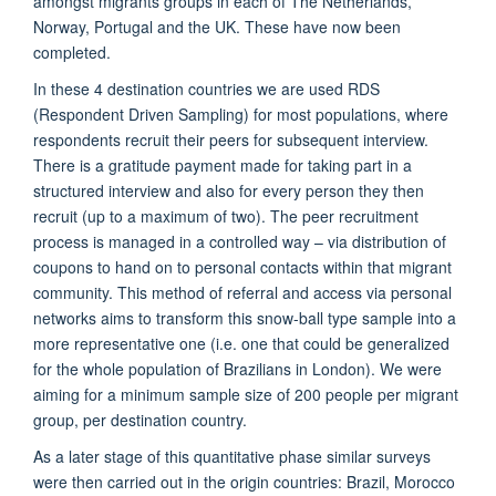
amongst migrants groups in each of The Netherlands,
Norway, Portugal and the UK. These have now been
completed.
In these 4 destination countries we are used RDS
(Respondent Driven Sampling) for most populations, where
respondents recruit their peers for subsequent interview.
There is a gratitude payment made for taking part in a
structured interview and also for every person they then
recruit (up to a maximum of two). The peer recruitment
process is managed in a controlled way – via distribution of
coupons to hand on to personal contacts within that migrant
community. This method of referral and access via personal
networks aims to transform this snow-ball type sample into a
more representative one (i.e. one that could be generalized
for the whole population of Brazilians in London). We were
aiming for a minimum sample size of 200 people per migrant
group, per destination country.
As a later stage of this quantitative phase similar
surveys
were then carried out in the origin countries: Brazil, Morocco