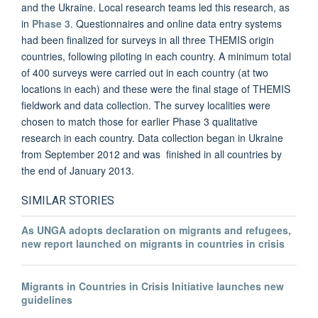
and the Ukraine
. Local research teams led this research, as
in
Phase 3
. Questionnaires and online data entry systems
had been finalized for surveys in all three THEMIS origin
countries, following piloting in each country. A minimum total
of 400 surveys were carried out in each country (at two
locations in each) and these were the final stage of THEMIS
fieldwork and data collection. The survey localities were
chosen to match those for earlier Phase 3 qualitative
research in each country. Data collection began in Ukraine
from September 2012 and was finished in all countries by
the end of January 2013.
SIMILAR STORIES
As UNGA adopts declaration on migrants and refugees,
new report launched on migrants in countries in crisis
Migrants in Countries in Crisis Initiative launches new
guidelines