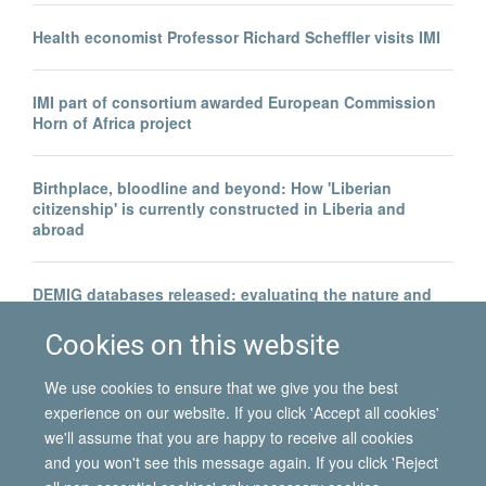
Health economist Professor Richard Scheffler visits IMI
IMI part of consortium awarded European Commission
Horn of Africa project
Birthplace, bloodline and beyond: How 'Liberian
citizenship' is currently constructed in Liberia and
abroad
DEMIG databases released: evaluating the nature and
evolution of global immigration and emigration between
1950 and 2010
Cookies on this website
We use cookies to ensure that we give you the best
experience on our website. If you click 'Accept all cookies'
we'll assume that you are happy to receive all cookies
and you won't see this message again. If you click 'Reject