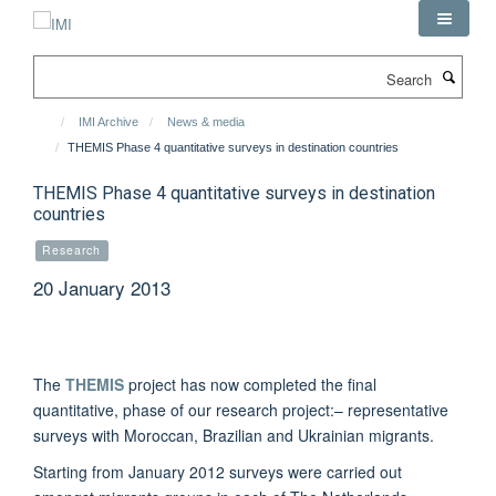
Skip
to
main
Search
content
IMI Archive
News & media
THEMIS Phase 4 quantitative surveys in destination countries
THEMIS Phase 4 quantitative surveys in destination
countries
Research
20 January 2013
The
THEMIS
project has now completed the final
quantitative, phase of our research project:– representative
surveys with Moroccan, Brazilian and Ukrainian migrants.
Starting from January 2012 surveys were carried out