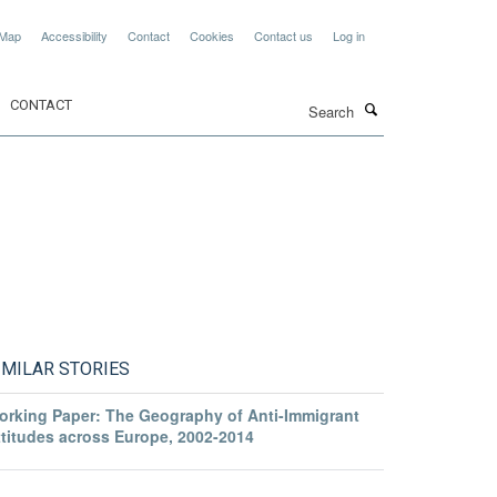
 Map
Accessibility
Contact
Cookies
Contact us
Log in
Search
CONTACT
IMILAR STORIES
orking Paper: The Geography of Anti-Immigrant
ttitudes across Europe, 2002-2014