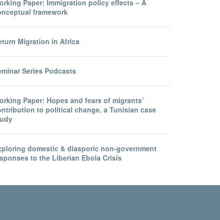
rking Paper: Immigration policy effects – A
onceptual framework
turn Migration in Africa
eminar Series Podcasts
orking Paper: Hopes and fears of migrants’
ntribution to political change, a Tunisian case
tudy
xploring domestic & diasporic non-government
sponses to the Liberian Ebola Crisis