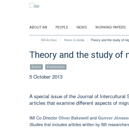
Skip
to
main
content
ABOUT IMI
PEOPLE
NEWS
WORKING PAPERS
IMI Archive
News & media
Theory and the study of migr
Theory and the study of m
Event
Publication
5 October 2013
A special issue of the Journal of Intercultural 
articles that examine different aspects of mig
IMI
Co-Director
Oliver Bakewell
and
Gunvor Jónsso
Studies
that includes articles written by IMI researche