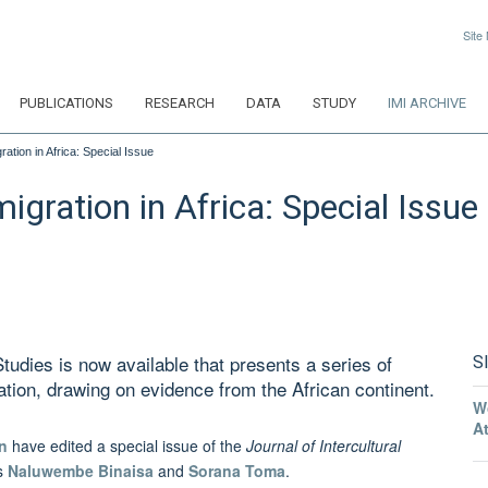
Site
PUBLICATIONS
RESEARCH
DATA
STUDY
IMI ARCHIVE
ation in Africa: Special Issue
igration in Africa: Special Issue
Studies is now available that presents a series of
S
ration, drawing on evidence from the African continent.
W
A
n
have edited a special issue of the
Journal of Intercultural
rs
Naluwembe Binaisa
and
Sorana Toma
.