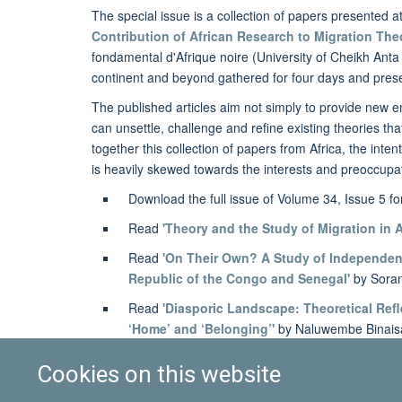
The special issue is a collection of papers presented a
Contribution of African Research to Migration The
fondamental d'Afrique noire (University of Cheikh Anta 
continent and beyond gathered for four days and pres
The published articles aim not simply to provide new emp
can unsettle, challenge and refine existing theories tha
together this collection of papers from Africa, the inte
is heavily skewed towards the interests and preoccupati
Download the full issue of Volume 34, Issue 5 f
Read
'Theory and the Study of Migration in A
Read
'On Their Own? A Study of Independent
Republic of the Congo and Senegal'
by Sora
Read
'Diasporic Landscape: Theoretical Refl
‘Home’ and ‘Belonging’'
by Naluwembe Binais
Cookies on this website