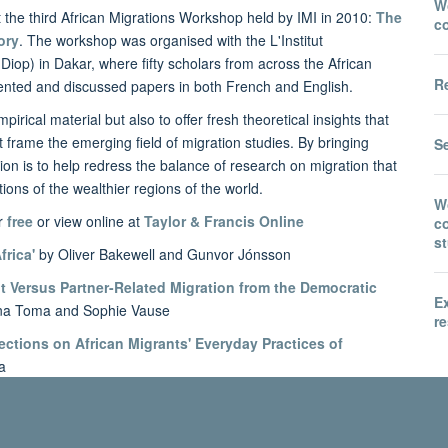
Wo
t the third African Migrations Workshop held by IMI in 2010:
The
c
ory
. The workshop was organised with the L'Institut
Diop) in Dakar, where fifty scholars from across the African
Re
ented and discussed papers in both French and English.
irical material but also to offer fresh theoretical insights that
t frame the emerging field of migration studies. By bringing
S
ntion is to help redress the balance of research on migration that
ons of the wealthier regions of the world.
W
or
free
or view online at
Taylor & Francis Online
co
s
frica'
by Oliver Bakewell and Gunvor Jónsson
 Versus Partner-Related Migration from the Democratic
E
na Toma and Sophie Vause
re
ections on African Migrants' Everyday Practices of
a