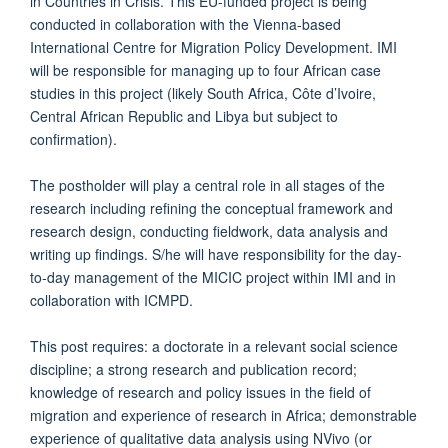
in Countries in Crisis. This EU-funded project is being
conducted in collaboration with the Vienna-based
International Centre for Migration Policy Development. IMI
will be responsible for managing up to four African case
studies in this project (likely South Africa, Côte d’Ivoire,
Central African Republic and Libya but subject to
confirmation).
The postholder will play a central role in all stages of the
research including refining the conceptual framework and
research design, conducting fieldwork, data analysis and
writing up findings. S/he will have responsibility for the day-
to-day management of the MICIC project within IMI and in
collaboration with ICMPD.
This post requires: a doctorate in a relevant social science
discipline; a strong research and publication record;
knowledge of research and policy issues in the field of
migration and experience of research in Africa; demonstrable
experience of qualitative data analysis using NVivo (or