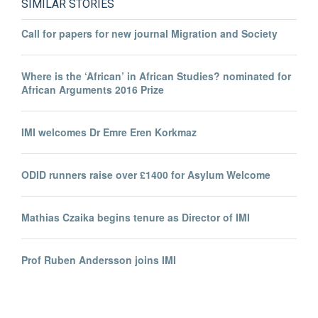
SIMILAR STORIES
Call for papers for new journal Migration and Society
Where is the ‘African’ in African Studies? nominated for
African Arguments 2016 Prize
IMI welcomes Dr Emre Eren Korkmaz
ODID runners raise over £1400 for Asylum Welcome
Mathias Czaika begins tenure as Director of IMI
Prof Ruben Andersson joins IMI