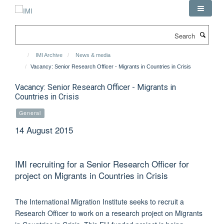
Skip
to
main
Search
content
IMI Archive
News & media
Vacancy: Senior Research Officer - Migrants in Countries in Crisis
Vacancy: Senior Research Officer - Migrants in
Countries in Crisis
General
14 August 2015
IMI recruiting for a Senior Research Officer for
project on Migrants in Countries in Crisis
The International Migration Institute seeks to recruit a
Research Officer to work on a research project on Migrants