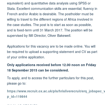
equivalent) and quantitative data analysis using SPSS or
Stata. Excellent communication skills are essential; fluency in
French and/or Arabic is desirable. The postholder must be
willing to travel to the different regions of Africa involved in
the case studies. The post is to start as soon as possible,
and is fixed-term until 31 March 2017. The position will be
supervised by IMI Director, Oliver Bakewell.
Applications for this vacancy are to be made online. You will
be required to upload a supporting statement and CV as part
of your online application.
Only applications received before 12.00 noon on Friday
18 September 2015 can be considered.
To apply, and to access the further particulars for this post,
please go to:
https://www.recruit.ox.ac.uk/pls/hrisliverecruit/erq_jobspec
p_id=119844