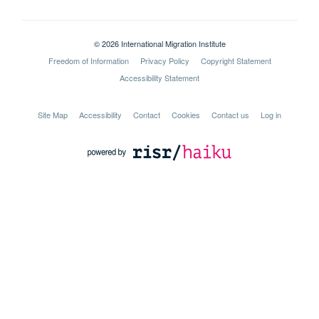
© 2026 International Migration Institute
Freedom of Information
Privacy Policy
Copyright Statement
Accessibility Statement
Site Map
Accessibility
Contact
Cookies
Contact us
Log in