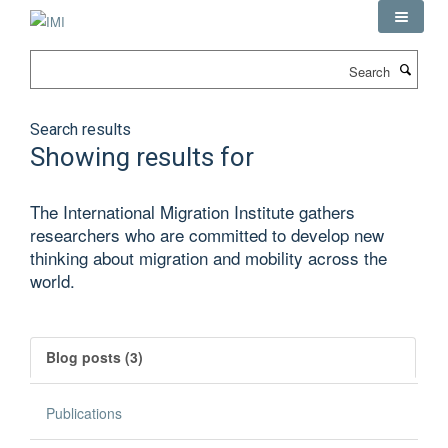
Skip
to
main
Search
content
Search results
Showing results for
The International Migration Institute gathers
researchers who are committed to develop new
thinking about migration and mobility across the
world.
Blog posts (3)
Publications