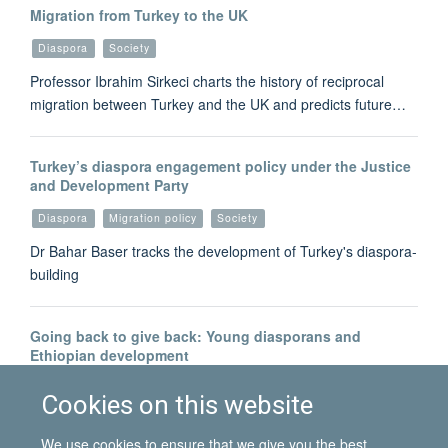
Migration from Turkey to the UK
Diaspora
Society
Professor Ibrahim Sirkeci charts the history of reciprocal
migration between Turkey and the UK and predicts future…
Turkey’s diaspora engagement policy under the Justice
and Development Party
Diaspora
Migration policy
Society
Dr Bahar Baser tracks the development of Turkey's diaspora-
building
Going back to give back: Young diasporans and
Ethiopian development
Development
Diaspora
Cookies on this website
Dr Alpha Abebe reflects on the complex relationship between
We use cookies to ensure that we give you the best
diasporans and 'development'