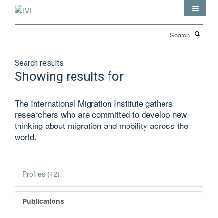
Skip
to
main
Search
content
Search results
Showing results for
The International Migration Institute gathers
researchers who are committed to develop new
thinking about migration and mobility across the
world.
Profiles (12)
Publications