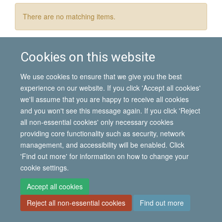
There are no matching items.
Cookies on this website
© 2026 International Migration Institute
We use cookies to ensure that we give you the best
Freedom of Information
Privacy Policy
Copyright Statement
experience on our website. If you click 'Accept all cookies'
Accessibility Statement
we'll assume that you are happy to receive all cookies
and you won't see this message again. If you click 'Reject
Site Map
Accessibility
Contact
Cookies
Contact us
Log in
all non-essential cookies' only necessary cookies
providing core functionality such as security, network
management, and accessibility will be enabled. Click
'Find out more' for information on how to change your
cookie settings.
Accept all cookies
Reject all non-essential cookies
Find out more