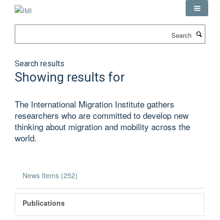
Skip
to
main
Search
content
Search results
Showing results for
The International Migration Institute gathers
researchers who are committed to develop new
thinking about migration and mobility across the
world.
News Items (252)
Publications