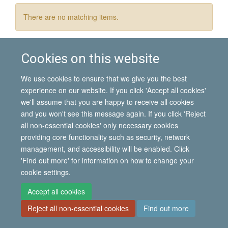
There are no matching items.
Cookies on this website
© 2026 International Migration Institute
We use cookies to ensure that we give you the best
Freedom of Information
Privacy Policy
Copyright Statement
experience on our website. If you click 'Accept all cookies'
Accessibility Statement
we'll assume that you are happy to receive all cookies
and you won't see this message again. If you click 'Reject
Site Map
Accessibility
Contact
Cookies
Contact us
Log in
all non-essential cookies' only necessary cookies
providing core functionality such as security, network
management, and accessibility will be enabled. Click
'Find out more' for information on how to change your
cookie settings.
Accept all cookies
Reject all non-essential cookies
Find out more