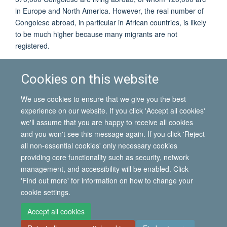
in Europe and North America. However, the real number of
Congolese abroad, in particular in African countries, is likely
to be much higher because many migrants are not
registered.
Although the vast majority of Congolese migrants stay within
Africa, there have been significant movements to Belgium
Cookies on this website
and, to a lesser extent, France to study or work. With
increasing repression and economic decline in Congo, most
We use cookies to ensure that we give you the best
did not return.
experience on our website. If you click 'Accept all cookies'
we'll assume that you are happy to receive all cookies
and you won't see this message again. If you click 'Reject
all non-essential cookies' only necessary cookies
© 2026 International Migration Institute
providing core functionality such as security, network
Freedom of Information
Privacy Policy
Copyright Statement
management, and accessibility will be enabled. Click
Accessibility Statement
'Find out more' for information on how to change your
cookie settings.
Site Map
Accessibility
Contact
Cookies
Contact us
Log in
Accept all cookies