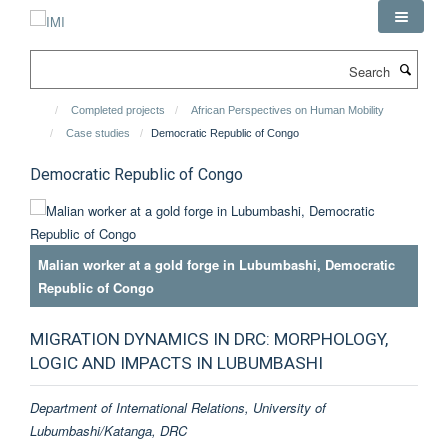
Skip
to
main
Search
content
Completed projects
African Perspectives on Human Mobility
Case studies
Democratic Republic of Congo
Democratic Republic of Congo
Malian worker at a gold forge in Lubumbashi, Democratic
Republic of Congo
MIGRATION DYNAMICS IN DRC: MORPHOLOGY,
LOGIC AND IMPACTS IN LUBUMBASHI
Department of International Relations, University of
Lubumbashi/Katanga, DRC