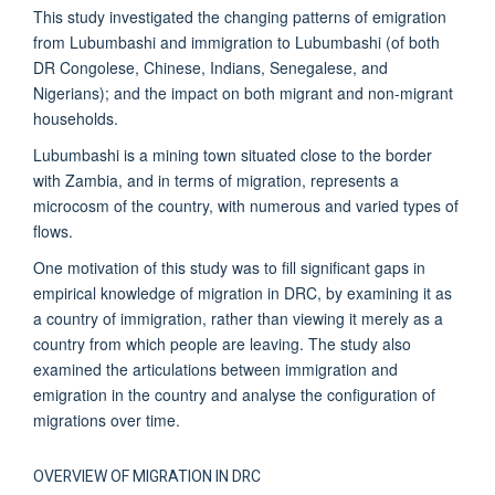
This study investigated the changing patterns of emigration
from Lubumbashi and immigration to Lubumbashi (of both
DR Congolese, Chinese, Indians, Senegalese, and
Nigerians); and the impact on both migrant and non-migrant
households.
Lubumbashi is a mining town situated close to the border
with Zambia, and in terms of migration, represents a
microcosm of the country, with numerous and varied types of
flows.
One motivation of this study was to fill significant gaps in
empirical knowledge of migration in DRC, by examining it as
a country of immigration, rather than viewing it merely as a
country from which people are leaving. The study also
examined the articulations between immigration and
emigration in the country and analyse the configuration of
migrations over time.
OVERVIEW OF MIGRATION IN DRC