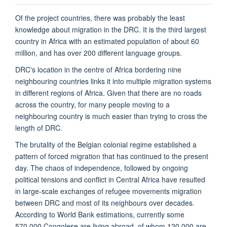
Of the project countries, there was probably the least
knowledge about migration in the DRC. It is the third largest
country in Africa with an estimated population of about 60
million, and has over 200 different language groups.
DRC's location in the centre of Africa bordering nine
neighbouring countries links it into multiple migration systems
in different regions of Africa. Given that there are no roads
across the country, for many people moving to a
neighbouring country is much easier than trying to cross the
length of DRC.
The brutality of the Belgian colonial regime established a
pattern of forced migration that has continued to the present
day. The chaos of independence, followed by ongoing
political tensions and conflict in Central Africa have resulted
in large-scale exchanges of refugee movements migration
between DRC and most of its neighbours over decades.
According to World Bank estimations, currently some
570,000 Congolese are living abroad, of whom 120,000 are