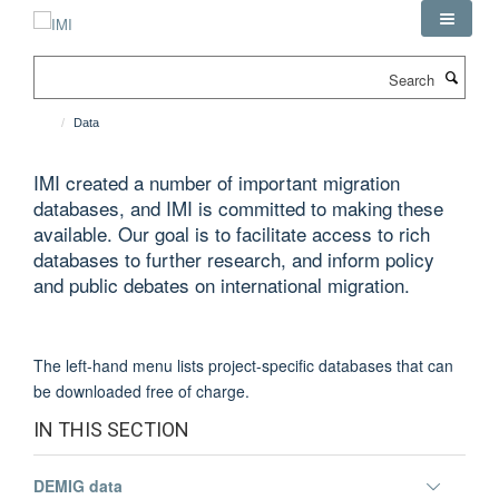
Skip
to
main
Search
content
Data
IMI created a number of important migration
databases, and IMI is committed to making these
available. Our goal is to facilitate access to rich
databases to further research, and inform policy
and public debates on international migration.
The left-hand menu lists project-specific databases that can
be downloaded free of charge.
IN THIS SECTION
Toggle
DEMIG data