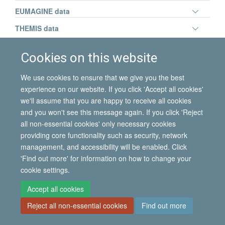
panel
Toggle
EUMAGINE data
visibili
panel
Toggle
THEMIS data
visibili
panel
visibili
Cookies on this website
© 2026 International Migration Institute
We use cookies to ensure that we give you the best
experience on our website. If you click 'Accept all cookies'
Freedom of Information
Privacy Policy
Copyright Statement
we'll assume that you are happy to receive all cookies
Accessibility Statement
and you won't see this message again. If you click 'Reject
all non-essential cookies' only necessary cookies
Site Map
Accessibility
Contact
Cookies
Contact us
Log in
providing core functionality such as security, network
management, and accessibility will be enabled. Click
'Find out more' for information on how to change your
cookie settings.
Accept all cookies
Reject all non-essential cookies
Find out more