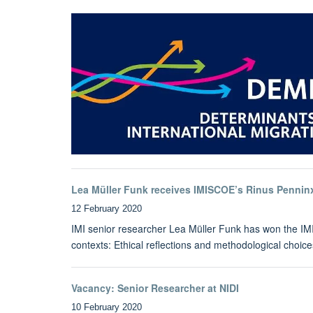
Lea Müller Funk receives IMISCOE’s Rinus Pennin
12 February 2020
IMI senior researcher Lea Müller Funk has won the IMIS
contexts: Ethical reflections and methodological choice
Vacancy: Senior Researcher at NIDI
10 February 2020