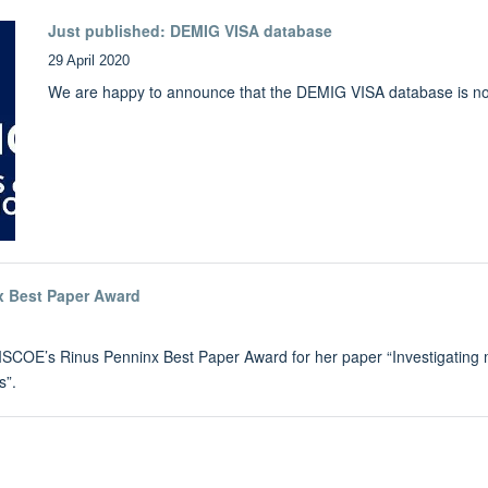
Just published: DEMIG VISA database
29 April 2020
We are happy to announce that the DEMIG VISA database is no
x Best Paper Award
COE’s Rinus Penninx Best Paper Award for her paper “Investigating mobil
s”.