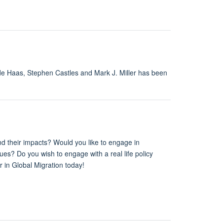
 de Haas, Stephen Castles and Mark J. Miller has been
and their impacts? Would you like to engage in
ues? Do you wish to engage with a real life policy
r in Global Migration today!