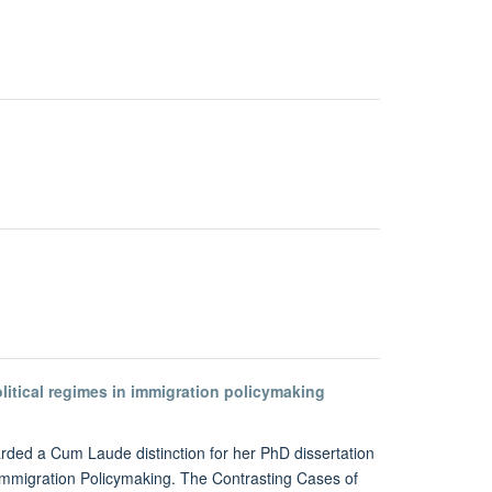
olitical regimes in immigration policymaking
ded a Cum Laude distinction for her PhD dissertation
 Immigration Policymaking. The Contrasting Cases of