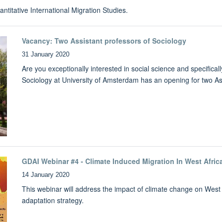
ntitative International Migration Studies.
Vacancy: Two Assistant professors of Sociology
31 January 2020
Are you exceptionally interested in social science and specifical
Sociology at University of Amsterdam has an opening for two Ass
GDAI Webinar #4 - Climate Induced Migration In West Afric
14 January 2020
This webinar will address the impact of climate change on West 
adaptation strategy.