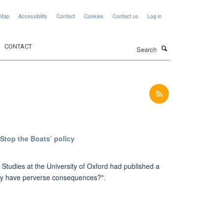
 Map
Accessibility
Contact
Cookies
Contact us
Log in
Search
CONTACT
Stop the Boats’ policy
tudies at the University of Oxford had published a
cy have perverse consequences?".