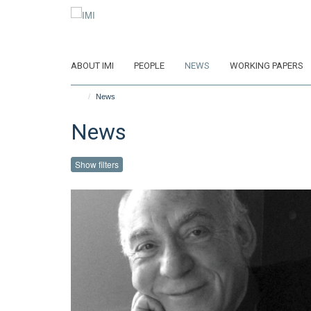
Skip
to
main
content
ABOUT IMI
PEOPLE
NEWS
WORKING PAPERS
News
News
Show filters