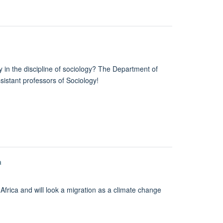
ly in the discipline of sociology? The Department of
istant professors of Sociology!
a
Africa and will look a migration as a climate change