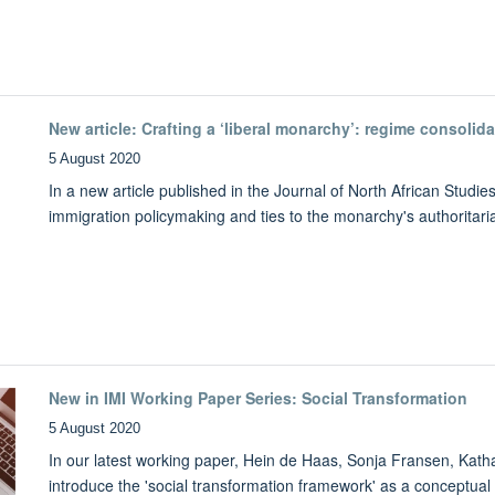
New article: Crafting a ‘liberal monarchy’: regime consoli
5 August 2020
In a new article published in the Journal of North African Stud
immigration policymaking and ties to the monarchy's authoritar
New in IMI Working Paper Series: Social Transformation
5 August 2020
In our latest working paper, Hein de Haas, Sonja Fransen, Kath
introduce the 'social transformation framework' as a conceptual 