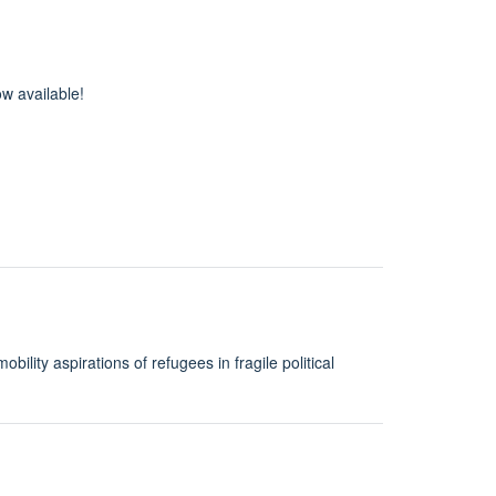
w available!
ity aspirations of refugees in fragile political