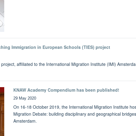
ching Immigration in European Schools (TIES) project
ject, affiliated to the International Migration Institute (IMI) Amsterd
KNAW Academy Compendium has been published!
29 May 2020
On 16-18 October 2019, the International Migration Institute h
Migration Debate: building disciplinary and geographical bridges 
Amsterdam.