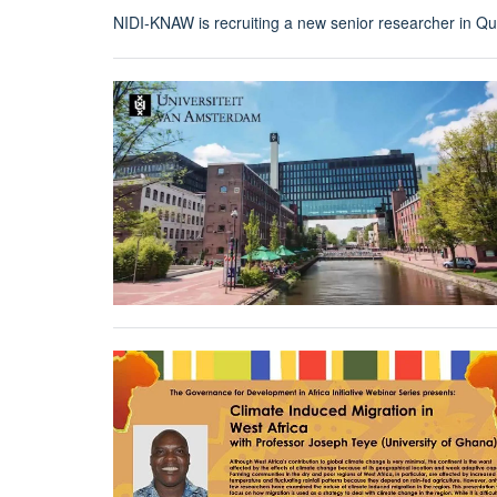
NIDI-KNAW is recruiting a new senior researcher in Qua