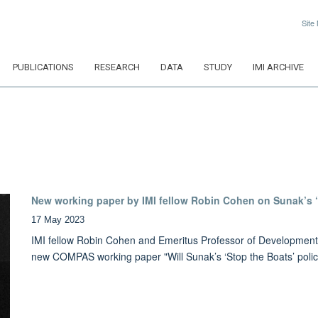
Site
PUBLICATIONS
RESEARCH
DATA
STUDY
IMI ARCHIVE
New working paper by IMI fellow Robin Cohen on Sunak’s ‘
17 May 2023
IMI fellow Robin Cohen and Emeritus Professor of Development S
new COMPAS working paper "Will Sunak’s ‘Stop the Boats’ poli