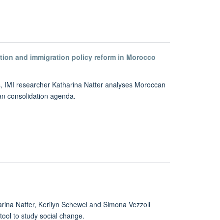
dation and immigration policy reform in Morocco
ies, IMI researcher Katharina Natter analyses Moroccan
ian consolidation agenda.
arina Natter, Kerilyn Schewel and Simona Vezzoli
tool to study social change.