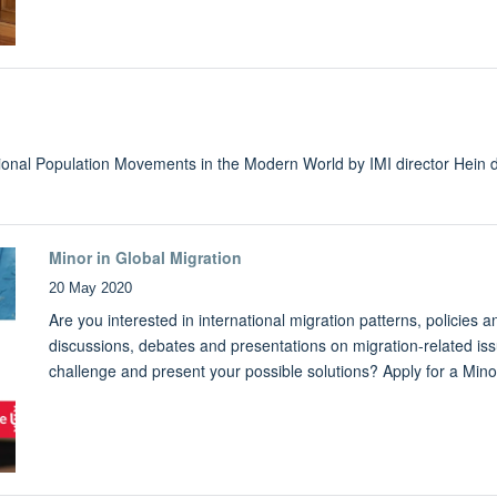
national Population Movements in the Modern World by IMI director Hein
Minor in Global Migration
20 May 2020
Are you interested in international migration patterns, policies 
discussions, debates and presentations on migration-related iss
challenge and present your possible solutions? Apply for a Mino