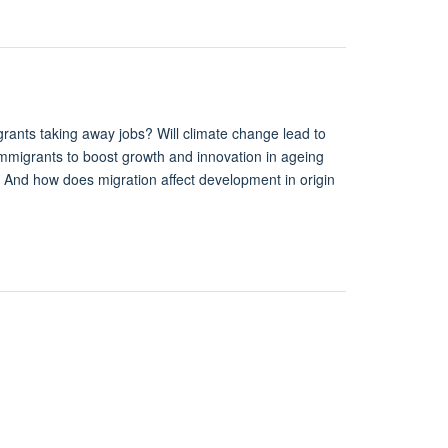
ants taking away jobs? Will climate change lead to
immigrants to boost growth and innovation in ageing
? And how does migration affect development in origin