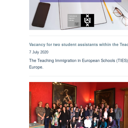
Vacancy for two student assistants within the Tea
7 July 2020
The Teaching Immigration in European Schools (TIES) pro
Europe.