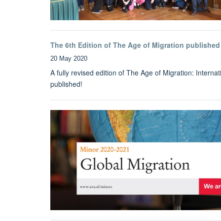
The 6th Edition of The Age of Migration published
20 May 2020
A fully revised edition of The Age of Migration: Inter
published!