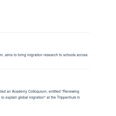
am, aims to bring migration research to schools across
osted an Academy Colloquium, entitled "Renewing
to explain global migration" at the Trippenhuis in