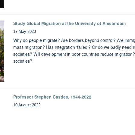
Study Global Migration at the University of Amsterdam
17 May 2023
Why do people migrate? Are borders beyond control? Are immigr
mass migration? Has integration ‘failed’? Or do we badly need 
societies? Will development in poor countries reduce migration
societies?
Professor Stephen Castles, 1944-2022
10 August 2022