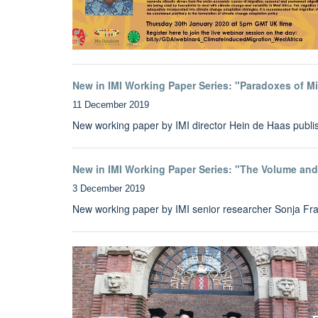
New in IMI Working Paper Series: "Paradoxes of M
11 December 2019
New working paper by IMI director Hein de Haas publi
New in IMI Working Paper Series: "The Volume an
3 December 2019
New working paper by IMI senior researcher Sonja Fra