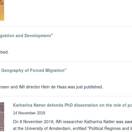
igration and Development"
shed.
d Geography of Forced Migration"
nsen and IMI director Hein de Haas was just published.
Katharina Natter defends PhD dissertation on the role of p
14 November 2019
On 8 November 2019, IMI researcher Katharina Natter was awar
at the University of Amsterdam, entitled "Political Regimes and