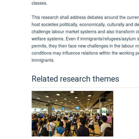
classes.
This research shall address debates around the curren
host societies politically, economically, culturally an
challenge labour market systems and also transform c
welfare systems. Even if immigrants/refugees/asylum se
permits, they then face new challenges in the labour 
conditions may influence relations within the working p
immigrants.
Related research themes