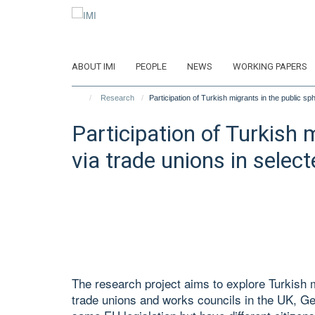
Skip
to
main
content
ABOUT IMI
PEOPLE
NEWS
WORKING PAPERS
Research
Participation of Turkish migrants in the public s
Participation of Turkish 
via trade unions in selec
The research project aims to explore Turkish m
trade unions and works councils in the UK, G