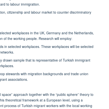
ard to labour immigration.
n, citizenship and labour market to counter discriminatory
 selected workplaces in the UK, Germany and the Netherlands,
n of the working people. Research will employ:
 in selected workplaces. These workplaces will be selected
 networks.
ly drawn sample that is representative of Turkish immigrant
rkplaces.
 shop stewards with migration backgrounds and trade union
igrant associations.
al space” approach together with the “public sphere” theory to
his theoretical framework at a European level, using a
nt process of Turkish migrant workers with the local working