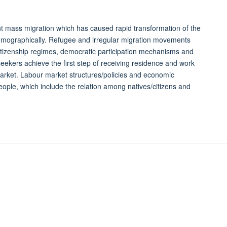
t mass migration which has caused rapid transformation of the
d demographically. Refugee and irregular migration movements
itizenship regimes, democratic participation mechanisms and
ekers achieve the first step of receiving residence and work
market. Labour market structures/policies and economic
eople, which include the relation among natives/citizens and