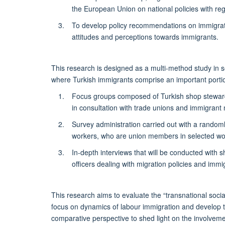
the European Union on national policies with reg
To develop policy recommendations on immigratio
attitudes and perceptions towards immigrants.
This research is designed as a multi-method study in
where Turkish immigrants comprise an important portio
Focus groups composed of Turkish shop stewards
in consultation with trade unions and immigrant
Survey administration carried out with a random
workers, who are union members in selected wo
In-depth interviews that will be conducted with
officers dealing with migration policies and imm
This research aims to evaluate the “transnational soci
focus on dynamics of labour immigration and develop t
comparative perspective to shed light on the involveme