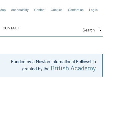
 Map
Accessibility
Contact
Cookies
Contact us
Log in
Search
CONTACT
Funded by a Newton International Fellowship
British Academy
granted by the