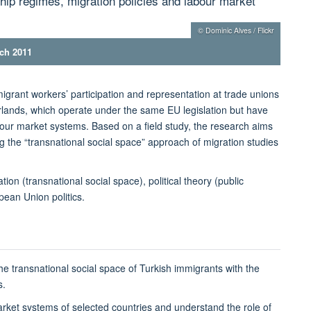
ship regimes, migration policies and labour market
© Dominic Alves / Flickr
rch 2011
igrant workers’ participation and representation at trade unions
lands, which operate under the same EU legislation but have
abour market systems. Based on a field study, the research aims
g the “transnational social space” approach of migration studies
ion (transnational social space), political theory (public
pean Union politics.
e transnational social space of Turkish immigrants with the
s.
rket systems of selected countries and understand the role of