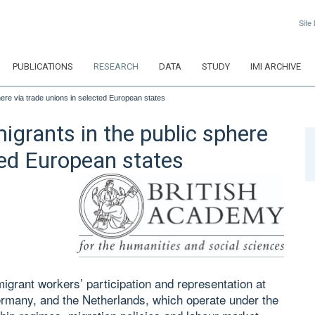
Site
PUBLICATIONS
RESEARCH
DATA
STUDY
IMI ARCHIVE
phere via trade unions in selected European states
migrants in the public sphere
ted European states
igrant workers’ participation and representation at
ermany, and the Netherlands, which operate under the