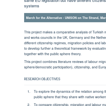
same EU legislation but have different citizen
systems
March for the Alternative - UNISON on The Strand, Ma
This project makes a comparative analysis of Turkish m
and works councils in the UK, Germany and the Nether
different citizenship regimes, migration policies and l
to develop further a theoretical framework by evaluatin
together with the public sphere theory.
This project combines literature reviews of labour migrat
sphere/democratic participation), citizenship, and Euro
RESEARCH OBJECTIVES
To explore the dynamics of the relation among th
public sphere that they share with native worker
To compare citizenship, migration and labour ma