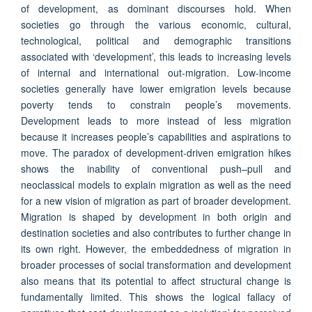
of development, as dominant discourses hold. When
societies go through the various economic, cultural,
technological, political and demographic transitions
associated with ‘development’, this leads to increasing levels
of internal and international out-migration. Low-income
societies generally have lower emigration levels because
poverty tends to constrain people’s movements.
Development leads to more instead of less migration
because it increases people’s capabilities and aspirations to
move. The paradox of development-driven emigration hikes
shows the inability of conventional push–pull and
neoclassical models to explain migration as well as the need
for a new vision of migration as part of broader development.
Migration is shaped by development in both origin and
destination societies and also contributes to further change in
its own right. However, the embeddedness of migration in
broader processes of social transformation and development
also means that its potential to affect structural change is
fundamentally limited. This shows the logical fallacy of