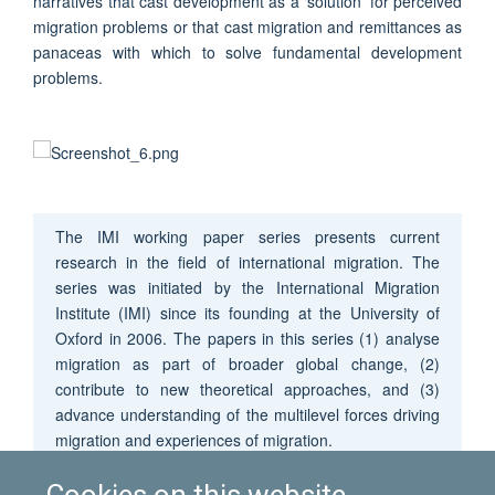
narratives that cast development as a ‘solution’ for perceived
migration problems or that cast migration and remittances as
panaceas with which to solve fundamental development
problems.
The IMI working paper series presents current
research in the field of international migration. The
series was initiated by the International Migration
Institute (IMI) since its founding at the University of
Oxford in 2006. The papers in this series (1) analyse
migration as part of broader global change, (2)
contribute to new theoretical approaches, and (3)
advance understanding of the multilevel forces driving
migration and experiences of migration.
Cookies on this website