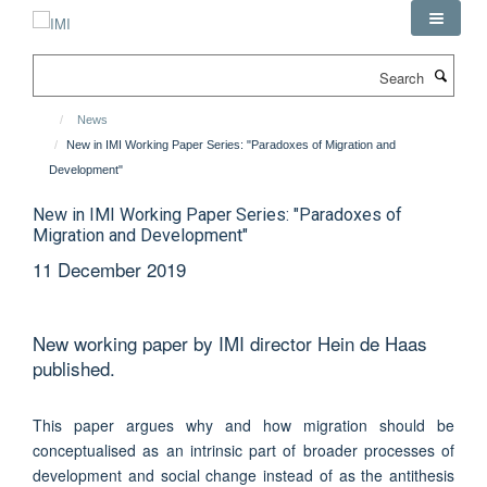
Skip
to
main
Search
content
News
New in IMI Working Paper Series: "Paradoxes of Migration and
Development"
New in IMI Working Paper Series: "Paradoxes of
Migration and Development"
11 December 2019
New working paper by IMI director Hein de Haas
published.
This paper argues why and how migration should be
conceptualised as an intrinsic part of broader processes of
development and social change instead of as the antithesis