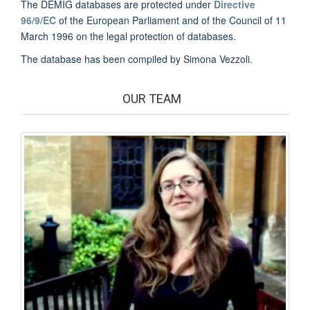
The DEMIG databases are protected under
Directive
96/9/EC
of the European Parliament and of the Council of 11
March 1996 on the legal protection of databases.
The database has been compiled by Simona Vezzoli.
OUR TEAM