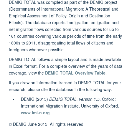
DEMIG TOTAL was compiled as part of the DEMIG project
(Determinants of International Migration: A Theoretical and
Empirical Assessment of Policy, Origin and Destination
Effects). The database reports immigration, emigration and
net migration flows collected from various sources for up to
161 countries covering various periods of time from the early
1800s to 2011, disaggregating total flows of citizens and
foreigners whenever possible.
DEMIG TOTAL follows a simple layout and is made available
in Excel format. For a complete overview of the years of data
coverage, view the
DEMIG TOTAL Overview Table
.
If you draw on information tracked in DEMIG TOTAL for your
research, please cite the database in the following way:
DEMIG (2015)
DEMIG TOTAL, version 1.5
. Oxford:
International Migration Institute, University of Oxford.
www.imi-n.org
© DEMIG June 2015. All rights reserved.