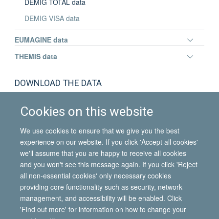
DEMIG TOTAL data
DEMIG VISA data
Toggle
EUMAGINE data
panel
Toggle
THEMIS data
visibili
panel
visibili
Maria Villares-Varela
DOWNLOAD THE DATA
Lecturer in Sociology
DEMIG TOTAL data downloads
Cookies on this website
We use cookies to ensure that we give you the best
experience on our website. If you click 'Accept all cookies'
we'll assume that you are happy to receive all cookies
and you won't see this message again. If you click 'Reject
all non-essential cookies' only necessary cookies
© 2026 International Migration Institute
providing core functionality such as security, network
Freedom of Information
Privacy Policy
Copyright Statement
management, and accessibility will be enabled. Click
Accessibility Statement
'Find out more' for information on how to change your