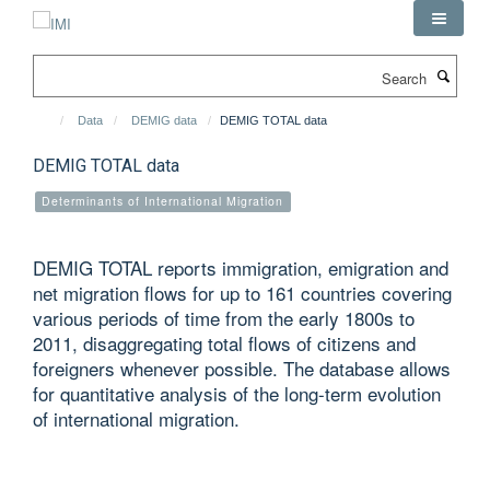
Skip
to
main
Search
content
Data
DEMIG data
DEMIG TOTAL data
DEMIG TOTAL data
Determinants of International Migration
DEMIG TOTAL reports immigration, emigration and
net migration flows for up to 161 countries covering
various periods of time from the early 1800s to
2011, disaggregating total flows of citizens and
foreigners whenever possible. The database allows
for quantitative analysis of the long-term evolution
of international migration.