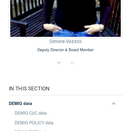
Simona Vezzoli
Deputy Director & Board Member
IN THIS SECTION
Toggle
DEMIG data
panel
DEMIG C2C data
visibili
DEMIG POLICY data