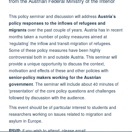
from the Austrian Federal Ministry of the Interior
This policy seminar and discussion will address
Austria’s
policy responses to the inflows of refugees and
migrants
over the past couple of years. Austria has in recent
months taken a number of policy measures aimed at
‘regulating’ the inflow and transit-migration of refugees.
Some of these policy measures have been highly
controversial both in and outside Austria. This seminar will
provide a unique opportunity to discuss the context,
motivation and effects of these and other policies with
senior-policy makers working for the Austrian
government
. The seminar will include about 40 minutes of
'presentation' of the core policy questions and challenges
followed by discussion with the audience.
This event should be of particular interest to students and
researchers working on issues related to migration and
asylum in Europe.
RSVP:
if you wish to attend, please email