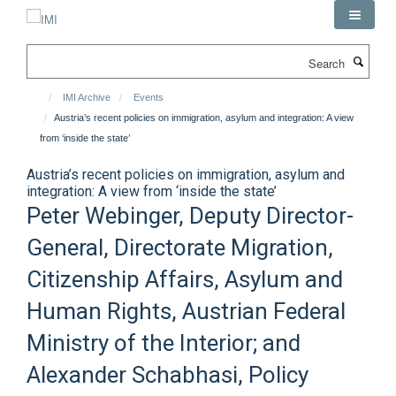
Skip
to
main
Search
content
IMI Archive
Events
Austria’s recent policies on immigration, asylum and integration: A view
from ‘inside the state’
Austria’s recent policies on immigration, asylum and
integration: A view from ‘inside the state’
Peter Webinger, Deputy Director-
General, Directorate Migration,
Citizenship Affairs, Asylum and
Human Rights, Austrian Federal
Ministry of the Interior; and
Alexander Schabhasi, Policy