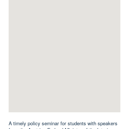
A timely policy seminar for students with speakers