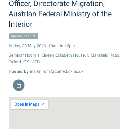
Officer, Directorate Migration,
Austrian Federal Ministry of the
Interior
Special Lecture
Friday, 20 May 2016, 10am to 12pm
Seminar Room 1, Queen Elizabeth House, 3 Mansfield Road,
Oxford, OX1 3TB
Hosted by
martin.ruhs@conted.ox.ac.uk
Download iCal file