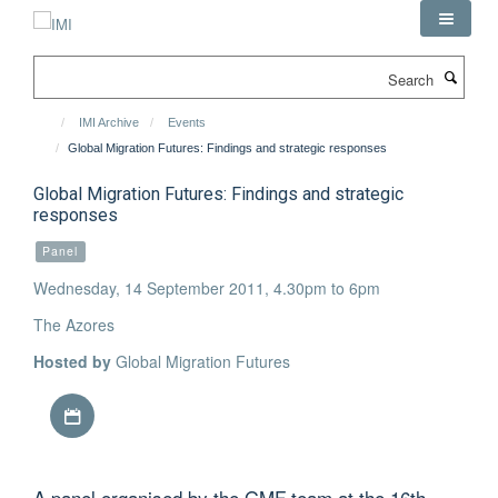
Skip
to
main
Search
content
IMI Archive
Events
Global Migration Futures: Findings and strategic responses
Global Migration Futures: Findings and strategic
responses
Panel
Wednesday, 14 September 2011, 4.30pm to 6pm
The Azores
Hosted by
Global Migration Futures
Download iCal file
A panel organised by the GMF team at the 16th