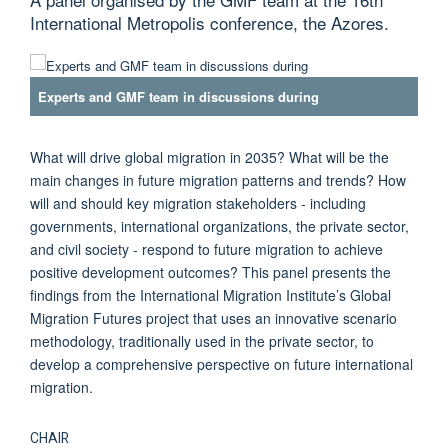
International Metropolis conference, the Azores.
Experts and GMF team in discussions during
What will drive global migration in 2035? What will be the
main changes in future migration patterns and trends? How
will and should key migration stakeholders - including
governments, international organizations, the private sector,
and civil society - respond to future migration to achieve
positive development outcomes? This panel presents the
findings from the International Migration Institute’s Global
Migration Futures project that uses an innovative scenario
methodology, traditionally used in the private sector, to
develop a comprehensive perspective on future international
migration.
CHAIR