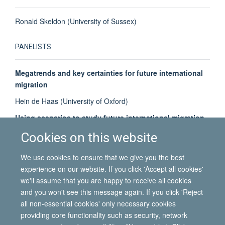
Ronald Skeldon (University of Sussex)
PANELISTS
Megatrends and key certainties for future international
migration
Hein de Haas (University of Oxford)
Using scenarios to study future international migration
Simona Vezzoli (University of Oxford)
Cookies on this website
Key uncertainties for future international migration
We use cookies to ensure that we give you the best
Ayla Bonfiglio (University of Oxford)
experience on our website. If you click 'Accept all cookies'
we'll assume that you are happy to receive all cookies
and you won't see this message again. If you click 'Reject
all non-essential cookies' only necessary cookies
© 2026 International Migration Institute
providing core functionality such as security, network
Freedom of Information
Privacy Policy
Copyright Statement