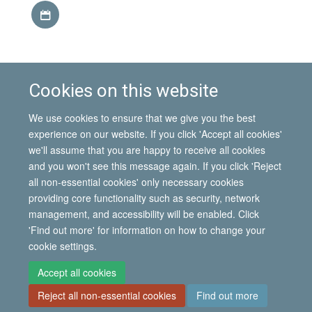
Download iCal file
This event is part of the
IMI Seminar Series, Hilary term
Cookies on this website
2014
.
Find out more about the
Mobility in the African
We use cookies to ensure that we give you the best
Great Lakes
project.
experience on our website. If you click 'Accept all cookies'
we'll assume that you are happy to receive all cookies
and you won't see this message again. If you click 'Reject
all non-essential cookies' only necessary cookies
© 2026 International Migration Institute
providing core functionality such as security, network
Freedom of Information
Privacy Policy
Copyright Statement
management, and accessibility will be enabled. Click
Accessibility Statement
'Find out more' for information on how to change your
cookie settings.
Site Map
Accessibility
Contact
Cookies
Contact us
Log in
Accept all cookies
Reject all non-essential cookies
Find out more