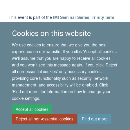
This event is part of the
IMI Seminar Series, Trinity term
2013
.
Cookies on this website
We use cookies to ensure that we give you the best
© 2026 International Migration Institute
experience on our website. If you click 'Accept all cookies'
Freedom of Information
Privacy Policy
Copyright Statement
we'll assume that you are happy to receive all cookies
Accessibility Statement
and you won't see this message again. If you click 'Reject
all non-essential cookies' only necessary cookies
Site Map
Accessibility
Contact
Cookies
Contact us
Log in
providing core functionality such as security, network
management, and accessibility will be enabled. Click
'Find out more' for information on how to change your
cookie settings.
Accept all cookies
Reject all non-essential cookies
Find out more