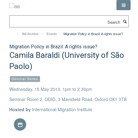
Skip
to
main
Search
content
IMI Archive
Events
Migration Policy in Brazil: A rights issue?
Migration Policy in Brazil: A rights issue?
Camila Baraldi (University of São
Paolo)
Seminar Series
Wednesday, 15 May 2013, 1pm to 2.30pm
Seminar Room 2, ODID, 3 Mansfield Road, Oxford OX1 3TB
Hosted by
International Migration Institute
Download iCal file