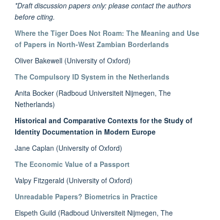
*Draft discussion papers only: please contact the authors
before citing.
Where the Tiger Does Not Roam: The Meaning and Use
of Papers in North-West Zambian Borderlands
Oliver Bakewell (University of Oxford)
The Compulsory ID System in the Netherlands
Anita Bocker (Radboud Universiteit Nijmegen, The
Netherlands)
Historical and Comparative Contexts for the Study of
Identity Documentation in Modern Europe
Jane Caplan (University of Oxford)
The Economic Value of a Passport
Valpy Fitzgerald (University of Oxford)
Unreadable Papers? Biometrics in Practice
Elspeth Guild (Radboud Universiteit Nijmegen, The