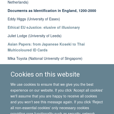
Netherlands)
Documents as Identification in England, 1200-2000
Eddy Higgs (University of Essex)
Ethical EU eJustice: elusive of illusionary
Juliet Lodge (University of Leeds)
Asian Papers: from Japanese Koseki to Thai
Multicoloured ID Cards
Mika Toyota (National University of Singapore)
The Paper Market: ‘borrowing' and ‘renting’ of identity
documents
Cookies on this website
Ellie Vasta (University of Oxford)
We use cookies to ensure that we give you the best
experience on our website. If you click 'Accept all cookies'
we'll assume that you are happy to receive all cookies
and you won't see this message again. If you click 'Reject
all non-essential cookies' only necessary cookies
© 2026 International Migration Institute
providing core functionality such as security, network