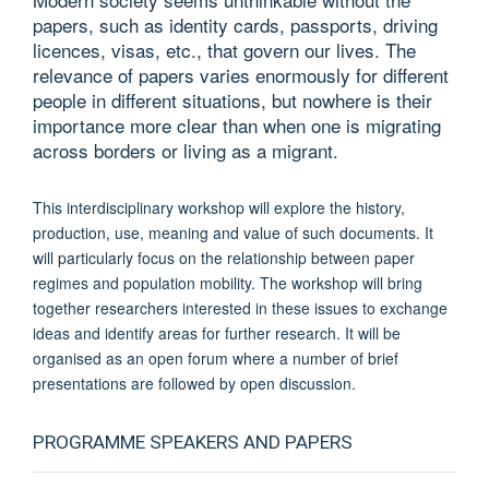
papers, such as identity cards, passports, driving
licences, visas, etc., that govern our lives. The
relevance of papers varies enormously for different
people in different situations, but nowhere is their
importance more clear than when one is migrating
across borders or living as a migrant.
This interdisciplinary workshop will explore the history,
production, use, meaning and value of such documents. It
will particularly focus on the relationship between paper
regimes and population mobility. The workshop will bring
together researchers interested in these issues to exchange
ideas and identify areas for further research. It will be
organised as an open forum where a number of brief
presentations are followed by open discussion.
PROGRAMME SPEAKERS AND PAPERS