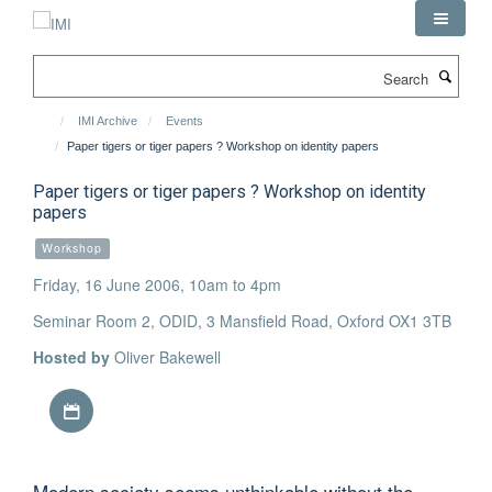
Skip
to
main
Search
content
IMI Archive
Events
Paper tigers or tiger papers ? Workshop on identity papers
Paper tigers or tiger papers ? Workshop on identity
papers
Workshop
Friday, 16 June 2006, 10am to 4pm
Seminar Room 2, ODID, 3 Mansfield Road, Oxford OX1 3TB
Hosted by
Oliver Bakewell
Download iCal file
Modern society seems unthinkable without the