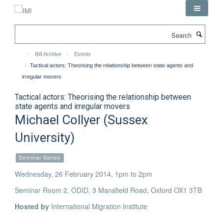
Skip
to
main
Search
content
IMI Archive
Events
Tactical actors: Theorising the relationship between state agents and
irregular movers
Tactical actors: Theorising the relationship between
state agents and irregular movers
Michael Collyer (Sussex
University)
Seminar Series
Wednesday, 26 February 2014, 1pm to 2pm
Seminar Room 2, ODID, 3 Mansfield Road, Oxford OX1 3TB
Hosted by
International Migration Institute