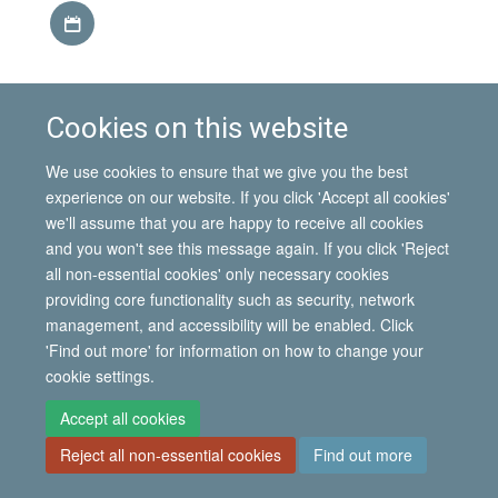
Download iCal file
Cookies on this website
This event is part of the
IMI Seminar Series, Hilary term
2014
.
We use cookies to ensure that we give you the best
experience on our website. If you click 'Accept all cookies'
we'll assume that you are happy to receive all cookies
and you won't see this message again. If you click 'Reject
© 2026 International Migration Institute
all non-essential cookies' only necessary cookies
Freedom of Information
Privacy Policy
Copyright Statement
providing core functionality such as security, network
Accessibility Statement
management, and accessibility will be enabled. Click
'Find out more' for information on how to change your
Site Map
Accessibility
Contact
Cookies
Contact us
Log in
cookie settings.
Accept all cookies
Reject all non-essential cookies
Find out more