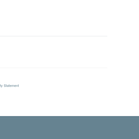
ity Statement