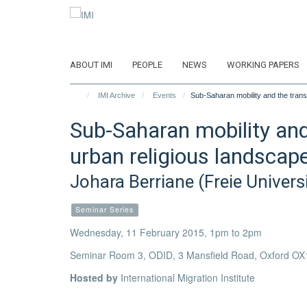
Skip
to
main
content
ABOUT IMI
PEOPLE
NEWS
WORKING PAPERS
IMI Archive
Events
Sub-Saharan mobility and the trans
Sub-Saharan mobility and
urban religious landscap
Johara Berriane (Freie Universi
Seminar Series
Wednesday, 11 February 2015, 1pm to 2pm
Seminar Room 3, ODID, 3 Mansfield Road, Oxford OX
Hosted by
International Migration Institute