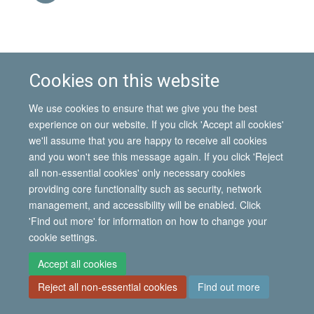
This event is part of the
IMI Seminar Series, Michaelmas
Cookies on this website
2011
.
We use cookies to ensure that we give you the best
experience on our website. If you click 'Accept all cookies'
© 2026 International Migration Institute
we'll assume that you are happy to receive all cookies
Freedom of Information
Privacy Policy
Copyright Statement
and you won't see this message again. If you click 'Reject
Accessibility Statement
all non-essential cookies' only necessary cookies
providing core functionality such as security, network
Site Map
Accessibility
Contact
Cookies
Contact us
Log in
management, and accessibility will be enabled. Click
'Find out more' for information on how to change your
cookie settings.
Accept all cookies
Reject all non-essential cookies
Find out more