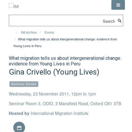
Skip
to
main
Search
content
IMI Archive
Events
What migration tells us about intergenerational change: evidence from
Young Lives in Peru
What migration tells us about intergenerational change:
evidence from Young Lives in Peru
Gina Crivello (Young Lives)
Seminar Series
Wednesday, 23 November 2011, 12pm to 1pm
Seminar Room 3, ODID, 3 Mansfield Road, Oxford OX1 3TB
Hosted by
International Migration Institute
Download iCal file