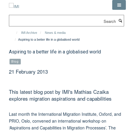
Skip
to
main
Search
content
IMI Archive
News & media
Aspiring to a better life in a globalised world
Aspiring to a better life in a globalised world
Blog
21 February 2013
This latest blog post by IMI's Mathias Czaika
explores migration aspirations and capabilities
Last month the International Migration Institute, Oxford, and
PRIO, Oslo, convened an international workshop on
‘Aspirations and Capabilities in Migration Processes’. The