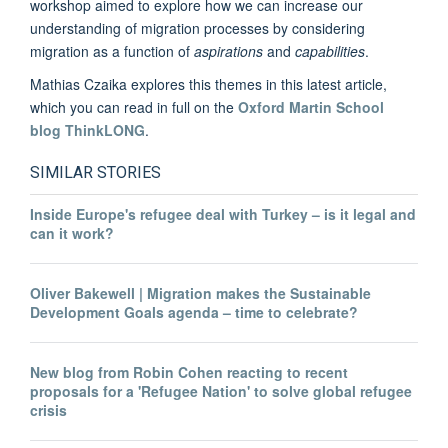
workshop aimed to explore how we can increase our
understanding of migration processes by considering
migration as a function of
aspirations
and
capabilities
.
Mathias Czaika explores this themes in this latest article,
which you can read in full on the
Oxford Martin School
blog ThinkLONG
.
SIMILAR STORIES
Inside Europe's refugee deal with Turkey – is it legal and
can it work?
Oliver Bakewell | Migration makes the Sustainable
Development Goals agenda – time to celebrate?
New blog from Robin Cohen reacting to recent
proposals for a 'Refugee Nation' to solve global refugee
crisis