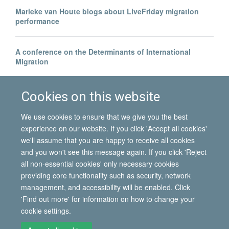
Marieke van Houte blogs about LiveFriday migration
performance
A conference on the Determinants of International
Migration
Borders beyond control? | Blog by Hein de Haas
Cookies on this website
We use cookies to ensure that we give you the best
experience on our website. If you click 'Accept all cookies'
we'll assume that you are happy to receive all cookies
and you won't see this message again. If you click 'Reject
all non-essential cookies' only necessary cookies
© 2026 International Migration Institute
providing core functionality such as security, network
Freedom of Information
Privacy Policy
Copyright Statement
management, and accessibility will be enabled. Click
Accessibility Statement
'Find out more' for information on how to change your
cookie settings.
Site Map
Accessibility
Contact
Cookies
Contact us
Log in