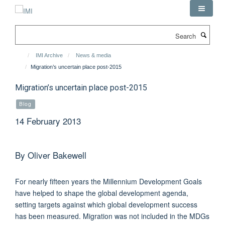
Skip
to
main
Search
content
IMI Archive
News & media
Migration’s uncertain place post-2015
Migration’s uncertain place post-2015
Blog
14 February 2013
By Oliver Bakewell
For nearly fifteen years the Millennium Development Goals
have helped to shape the global development agenda,
setting targets against which global development success
has been measured. Migration was not included in the MDGs