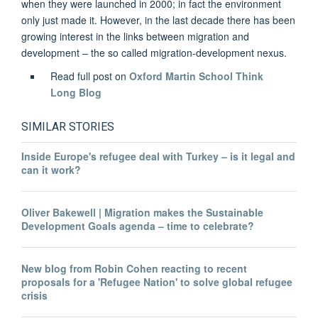
when they were launched in 2000; in fact the environment
only just made it. However, in the last decade there has been
growing interest in the links between migration and
development – the so called migration-development nexus.
Read full post on
Oxford Martin School Think
Long Blog
SIMILAR STORIES
Inside Europe's refugee deal with Turkey – is it legal and
can it work?
Oliver Bakewell | Migration makes the Sustainable
Development Goals agenda – time to celebrate?
New blog from Robin Cohen reacting to recent
proposals for a 'Refugee Nation' to solve global refugee
crisis