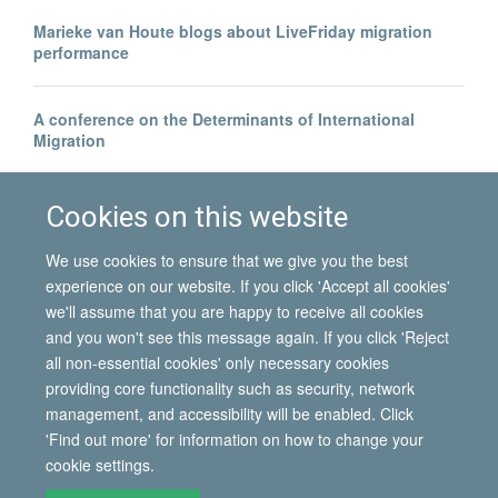
Marieke van Houte blogs about LiveFriday migration
performance
A conference on the Determinants of International
Migration
Borders beyond control? | Blog by Hein de Haas
Cookies on this website
We use cookies to ensure that we give you the best
experience on our website. If you click 'Accept all cookies'
we'll assume that you are happy to receive all cookies
and you won't see this message again. If you click 'Reject
all non-essential cookies' only necessary cookies
© 2026 International Migration Institute
providing core functionality such as security, network
Freedom of Information
Privacy Policy
Copyright Statement
management, and accessibility will be enabled. Click
Accessibility Statement
'Find out more' for information on how to change your
cookie settings.
Site Map
Accessibility
Contact
Cookies
Contact us
Log in