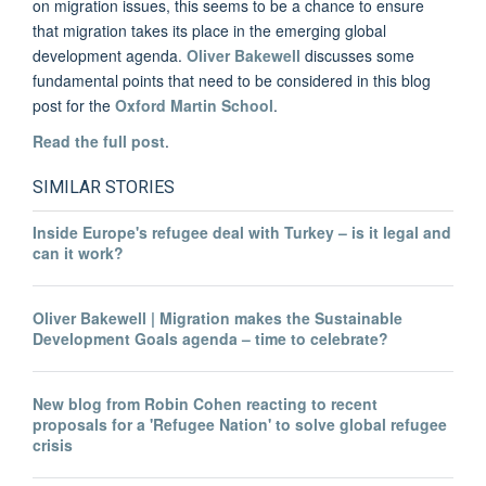
on migration issues, this seems to be a chance to ensure
that migration takes its place in the emerging global
development agenda.
Oliver Bakewell
discusses some
fundamental points that need to be considered in this blog
post for the
Oxford Martin School
.
Read the full post
.
SIMILAR STORIES
Inside Europe's refugee deal with Turkey – is it legal and
can it work?
Oliver Bakewell | Migration makes the Sustainable
Development Goals agenda – time to celebrate?
New blog from Robin Cohen reacting to recent
proposals for a 'Refugee Nation' to solve global refugee
crisis