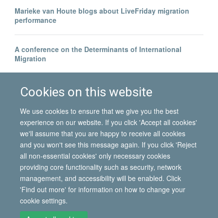
Marieke van Houte blogs about LiveFriday migration
performance
A conference on the Determinants of International
Migration
Borders beyond control? | Blog by Hein de Haas
Cookies on this website
We use cookies to ensure that we give you the best
experience on our website. If you click 'Accept all cookies'
we'll assume that you are happy to receive all cookies
and you won't see this message again. If you click 'Reject
all non-essential cookies' only necessary cookies
© 2026 International Migration Institute
providing core functionality such as security, network
Freedom of Information
Privacy Policy
Copyright Statement
management, and accessibility will be enabled. Click
Accessibility Statement
'Find out more' for information on how to change your
cookie settings.
Site Map
Accessibility
Contact
Cookies
Contact us
Log in