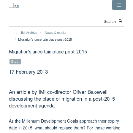
Skip
to
main
Search
content
IMI Archive
News & media
Migration's uncertain place post-2015
Migration's uncertain place post-2015
Blog
17 February 2013
An article by IMI co-director Oliver Bakewell
discussing the place of migration in a post-2015
development agenda
As the Millenium Development Goals approach their expiry
date in 2015, what should replace them? For those working