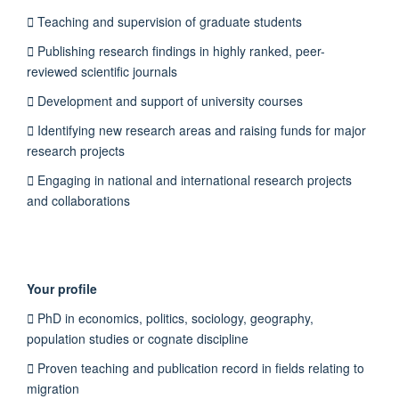
 Teaching and supervision of graduate students
 Publishing research findings in highly ranked, peer-
reviewed scientific journals
 Development and support of university courses
 Identifying new research areas and raising funds for major
research projects
 Engaging in national and international research projects
and collaborations
Your profile
 PhD in economics, politics, sociology, geography,
population studies or cognate discipline
 Proven teaching and publication record in fields relating to
migration