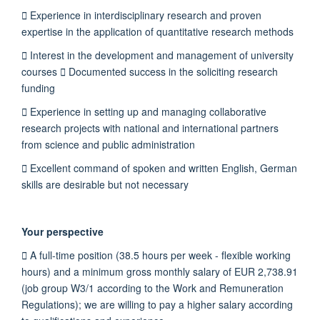
 Experience in interdisciplinary research and proven
expertise in the application of quantitative research methods
 Interest in the development and management of university
courses  Documented success in the soliciting research
funding
 Experience in setting up and managing collaborative
research projects with national and international partners
from science and public administration
 Excellent command of spoken and written English, German
skills are desirable but not necessary
Your perspective
 A full-time position (38.5 hours per week - flexible working
hours) and a minimum gross monthly salary of EUR 2,738.91
(job group W3/1 according to the Work and Remuneration
Regulations); we are willing to pay a higher salary according