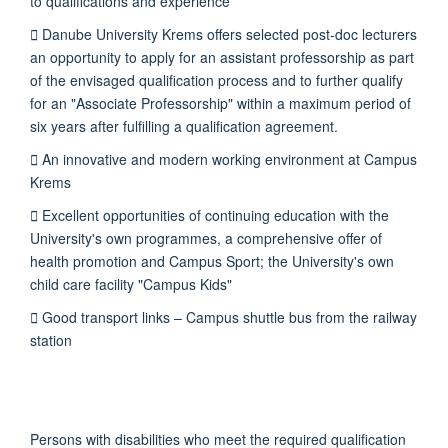
to qualifications and experience
 Danube University Krems offers selected post-doc lecturers
an opportunity to apply for an assistant professorship as part
of the envisaged qualification process and to further qualify
for an "Associate Professorship" within a maximum period of
six years after fulfilling a qualification agreement.
 An innovative and modern working environment at Campus
Krems
 Excellent opportunities of continuing education with the
University's own programmes, a comprehensive offer of
health promotion and Campus Sport; the University's own
child care facility "Campus Kids"
 Good transport links – Campus shuttle bus from the railway
station
Persons with disabilities who meet the required qualification