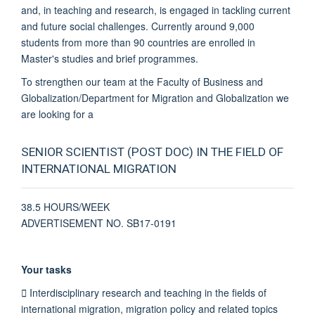
and, in teaching and research, is engaged in tackling current
and future social challenges. Currently around 9,000
students from more than 90 countries are enrolled in
Master's studies and brief programmes.
To strengthen our team at the Faculty of Business and
Globalization/Department for Migration and Globalization we
are looking for a
SENIOR SCIENTIST (POST DOC) IN THE FIELD OF
INTERNATIONAL MIGRATION
38.5 HOURS/WEEK
ADVERTISEMENT NO. SB17-0191
Your tasks
 Interdisciplinary research and teaching in the fields of
international migration, migration policy and related topics