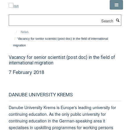
Skip
to
main
Search
content
News
Vacancy for senior scientist (post doc) in the field of international
migration
Vacancy for senior scientist (post doc) in the field of
international migration
7 February 2018
DANUBE UNIVERSITY KREMS
Danube University Krems is Europe's leading university for
continuing education. As the only public university for
continuing education in the German-speaking area it
specialises in upskilling programmes for working persons