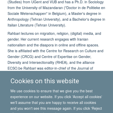
(Studies) from UGent and VUB and has a Ph.D. in Sociology
from the University of Mazandaran ("Doctor in de Politieke en
Sociale Wetenschappen" in Belgium), a Master's degree in
Anthropology (Tehran University), and a Bachelor's degree in
Italian Literature (Tehran University).
Rahbari lectures on migration, religion, (digital) media, and
gender. Her current research engages with Iranian
nationalism and the diaspora in online and offline spaces.
She is affiliated with the Centre for Research on Culture and
Gender (CRCG) and Centre of Expertise on Gender,
Diversity and Intersectionality (RHEA), and the alliance
ECSO.be Rahbari was editor-in-chief of the Journal of
Diversity and Gender Studies (DiGeSt) between September
Cookies on this website
2020 and September 2021. She then became a member of
DiGeSt's editorial board.
We use cookies to ensure that we give you the best
experience on our website. If you click 'Accept all cookies'
we'll assume that you are happy to receive all cookies
and you won't see this message again. If you click 'Reject