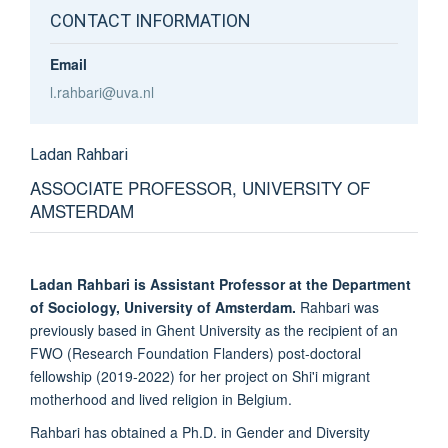
CONTACT INFORMATION
Email
l.rahbari@uva.nl
Ladan
Rahbari
ASSOCIATE PROFESSOR, UNIVERSITY OF
AMSTERDAM
Ladan Rahbari is Assistant Professor at the Department
of Sociology, University of Amsterdam.
Rahbari was
previously based in Ghent University as the recipient of an
FWO (Research Foundation Flanders) post-doctoral
fellowship (2019-2022) for her project on Shi'i migrant
motherhood and lived religion in Belgium.
Rahbari has obtained a Ph.D. in Gender and Diversity