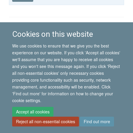
published
group
type
© 2026 International Migration Institute
Cookies on this website
Freedom of Information
Privacy Policy
Copyright Statement
Accessibility Statement
We use cookies to ensure that we give you the best
experience on our website. If you click 'Accept all cookies'
Site Map
Accessibility
Contact
Cookies
Contact us
Log in
we'll assume that you are happy to receive all cookies
and you won't see this message again. If you click 'Reject
all non-essential cookies' only necessary cookies
providing core functionality such as security, network
management, and accessibility will be enabled. Click
'Find out more' for information on how to change your
cookie settings.
Accept all cookies
Reject all non-essential cookies
Find out more