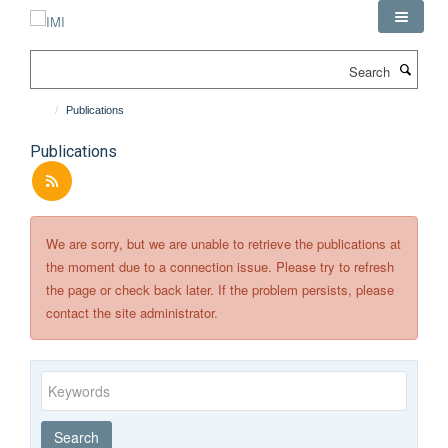
Skip
to
main
Search
content
Publications
Publications
We are sorry, but we are unable to retrieve the publications at
the moment due to a connection issue. Please try to refresh
the page or check back later. If the problem persists, please
contact the site administrator.
Keywords
Year
Publishing
Author
By
Search