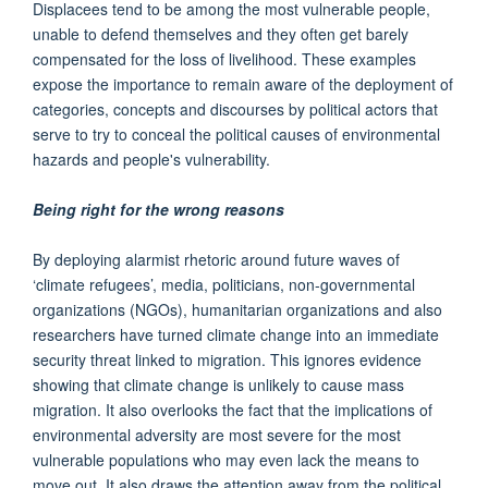
Displacees tend to be among the most vulnerable people,
unable to defend themselves and they often get barely
compensated for the loss of livelihood. These examples
expose the importance to remain aware of the deployment of
categories, concepts and discourses by political actors that
serve to try to conceal the political causes of environmental
hazards and people's vulnerability.
Being right for the wrong reasons
By deploying alarmist rhetoric around future waves of
‘climate refugees’, media, politicians, non-governmental
organizations (NGOs), humanitarian organizations and also
researchers have turned climate change into an immediate
security threat linked to migration. This ignores evidence
showing that climate change is unlikely to cause mass
migration. It also overlooks the fact that the implications of
environmental adversity are most severe for the most
vulnerable populations who may even lack the means to
move out. It also draws the attention away from the political