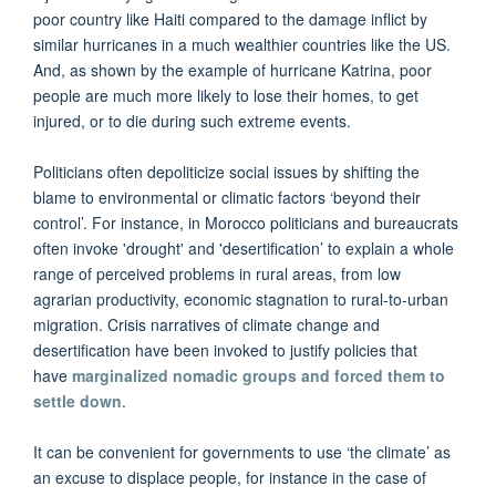
poor country like Haiti compared to the damage inflict by
similar hurricanes in a much wealthier countries like the US.
And, as shown by the example of hurricane Katrina, poor
people are much more likely to lose their homes, to get
injured, or to die during such extreme events.
Politicians often depoliticize social issues by shifting the
blame to environmental or climatic factors ‘beyond their
control’. For instance, in Morocco politicians and bureaucrats
often invoke 'drought' and 'desertification’ to explain a whole
range of perceived problems in rural areas, from low
agrarian productivity, economic stagnation to rural-to-urban
migration. Crisis narratives of climate change and
desertification have been invoked to justify policies that
have
marginalized nomadic groups and forced them to
settle down
.
It can be convenient for governments to use ‘the climate’ as
an excuse to displace people, for instance in the case of