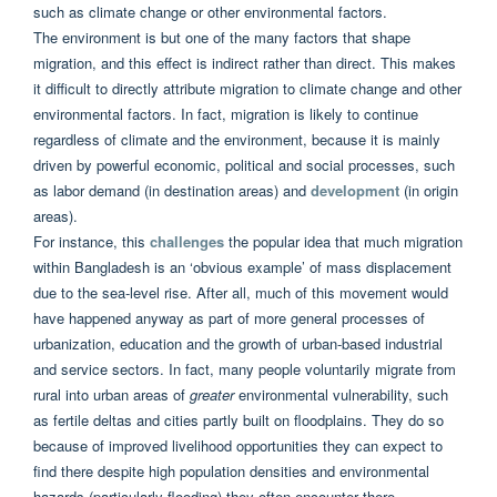
such as climate change or other environmental factors.
The environment is but one of the many factors that shape
migration, and this effect is indirect rather than direct. This makes
it difficult to directly attribute migration to climate change and other
environmental factors. In fact, migration is likely to continue
regardless of climate and the environment, because it is mainly
driven by powerful economic, political and social processes, such
as labor demand (in destination areas) and
development
(in origin
areas).
For instance, this
challenges
the popular idea that much migration
within Bangladesh is an ‘obvious example’ of mass displacement
due to the sea-level rise. After all, much of this movement would
have happened anyway as part of more general processes of
urbanization, education and the growth of urban-based industrial
and service sectors. In fact, many people voluntarily migrate from
rural into urban areas of
greater
environmental vulnerability, such
as fertile deltas and cities partly built on floodplains. They do so
because of improved livelihood opportunities they can expect to
find there despite high population densities and environmental
hazards (particularly flooding) they often encounter there.