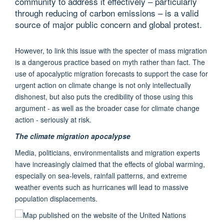
community to address it effectively – particularly
through reducing of carbon emissions – is a valid
source of major public concern and global protest.
However, to link this issue with the specter of mass migration
is a dangerous practice based on myth rather than fact. The
use of apocalyptic migration forecasts to support the case for
urgent action on climate change is not only intellectually
dishonest, but also puts the credibility of those using this
argument - as well as the broader case for climate change
action - seriously at risk.
The climate migration apocalypse
Media, politicians, environmentalists and migration experts
have increasingly claimed that the effects of global warming,
especially on sea-levels, rainfall patterns, and extreme
weather events such as hurricanes will lead to massive
population displacements.