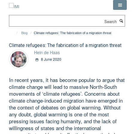
Skip
to
main
Search
content
Blog
Climate refugees: The fabrication of a migration threat
Climate refugees: The fabrication of a migration threat
Hein de Haas
8 June 2020
In recent years, it has become popular to argue that
climate change will lead to massive North-South
movements of ‘climate refugees’. Concerns about
climate change-induced migration have emerged in
the context of debates on global warming. Without
any doubt, global warming is one of the most
pressing issues facing humanity, and the lack of
willingness of states and the international