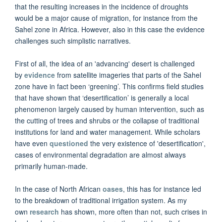
that the resulting increases in the incidence of droughts
would be a major cause of migration, for instance from the
Sahel zone in Africa. However, also in this case the evidence
challenges such simplistic narratives.
First of all, the idea of an 'advancing' desert is challenged
by
evidence
from satellite imageries that parts of the Sahel
zone have in fact been ‘greening’. This confirms field studies
that have shown that ‘desertification’ is generally a local
phenomenon largely caused by human intervention, such as
the cutting of trees and shrubs or the collapse of traditional
institutions for land and water management. While scholars
have even
questioned
the very existence of 'desertification',
cases of environmental degradation are almost always
primarily human-made.
In the case of North African
oases
, this has for instance led
to the breakdown of traditional irrigation system. As my
own
research
has shown, more often than not, such crises in