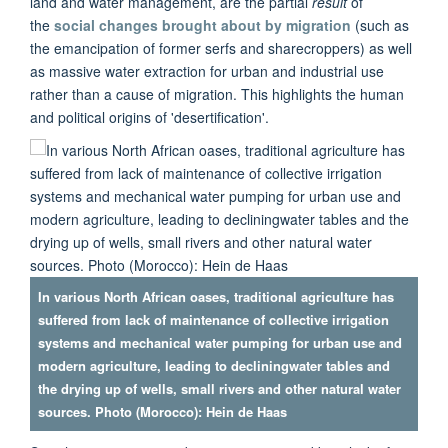
land and water management, are the partial
result
of
the
social changes brought about by migration
(such as
the emancipation of former serfs and sharecroppers) as well
as massive water extraction for urban and industrial use
rather than a cause of migration. This highlights the human
and political origins of 'desertification'.
In various North African oases, traditional agriculture has
suffered from lack of maintenance of collective irrigation
systems and mechanical water pumping for urban use and
modern agriculture, leading to decliningwater tables and
the drying up of wells, small rivers and other natural water
sources. Photo (Morocco): Hein de Haas