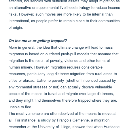
affected, households with sufficient assets may adopt migration as
an alternative or supplemental livelihood strategy to reduce income
risks. However, such moves are more likely to be internal than
international, as people prefer to remain close to their communities
of origin.
On the move or getting trapped?
More in general, the idea that climate change will lead to mass
migration is based on outdated push-pull models that assume that
migration is the result of poverty, violence and other forms of
human misery. However, migration requires considerable
resources, particularly long-distance migration from rural areas to
cities or abroad. Extreme poverty (whether influenced caused by
environmental stresses or not) can actually deprive vulnerable
people of the means to travel and migrate over large distances,
and they might find themselves therefore trapped where they are,
unable to flee.
The most vulnerable are often deprived of the means to move at
all. For instance, a
study
by François Gemenne,
a migration
researcher at the University of Liège,
showed that when Hurricane