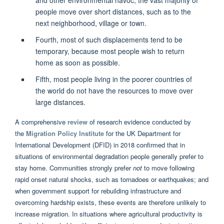
people move over short distances, such as to the
next neighborhood, village or town.
Fourth, most of such displacements tend to be
temporary, because most people wish to return
home as soon as possible.
Fifth, most people living in the poorer countries of
the world do not have the resources to move over
large distances.
A comprehensive
review
of research evidence conducted by
the
Migration Policy Institute
for the UK Department for
International Development (DFID) in 2018 confirmed that in
situations of environmental degradation people generally prefer to
stay home. Communities strongly prefer
not
to move following
rapid onset natural shocks, such as tornadoes or earthquakes; and
when government support for rebuilding infrastructure and
overcoming hardship exists, these events are therefore unlikely to
increase migration. In situations where agricultural productivity is