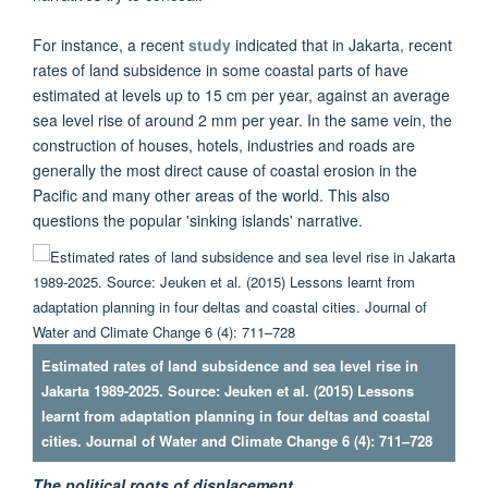
For instance, a recent
study
indicated that in Jakarta, recent
rates of land subsidence in some coastal parts of have
estimated at levels up to 15 cm per year, against an average
sea level rise of around 2 mm per year. In the same vein, the
construction of houses, hotels, industries and roads are
generally the most direct cause of coastal erosion in the
Pacific and many other areas of the world. This also
questions the popular 'sinking islands' narrative.
Estimated rates of land subsidence and sea level rise in
Jakarta 1989-2025. Source: Jeuken et al. (2015) Lessons
learnt from adaptation planning in four deltas and coastal
cities. Journal of Water and Climate Change 6 (4): 711–728
The political roots of displacement