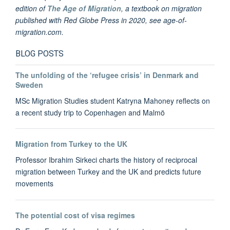
edition of
The Age of Migration
, a textbook on migration
published with Red Globe Press in 2020, see age-of-
migration.com.
BLOG POSTS
The unfolding of the ‘refugee crisis’ in Denmark and
Sweden
MSc Migration Studies student Katryna Mahoney reflects on
a recent study trip to Copenhagen and Malmö
Migration from Turkey to the UK
Professor Ibrahim Sirkeci charts the history of reciprocal
migration between Turkey and the UK and predicts future
movements
The potential cost of visa regimes