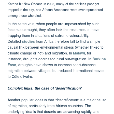
Katrina hit New Orleans in 2005, many of the car-less poor got
trapped in the city, and African Americans were over-represented
among those who died.
In the same vein, when people are impoverished by such
factors as drought, they often lack the resources to move,
trapping them in situations of extreme vulnerability.
Detailed
studies
from Africa therefore fail to find a simple
causal link between environmental stress (whether linked to
climate change or not) and migration. In
Malawi
, for
instance, droughts decreased rural out-migration. In
Burkina
Faso
, droughts have shown to increase short-distance
migration between villages, but reduced international moves
to Côte d’Ivoire.
Complex links: the case of 'desertification'
Another popular ideas is that 'desertification' is a major cause
of migration, particularly from African countries. The
underlying idea is that deserts are advancing rapidly, and