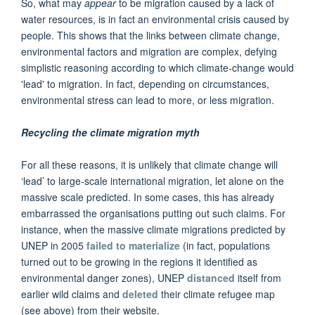
So, what may
appear
to be migration caused by a lack of
water resources, is in fact an environmental crisis caused by
people. This shows that the links between climate change,
environmental factors and migration are complex, defying
simplistic reasoning according to which climate-change would
'lead' to migration. In fact, depending on circumstances,
environmental stress can lead to more, or less migration.
Recycling the climate migration myth
For all these reasons, it is unlikely that climate change will
‘lead’ to large-scale international migration, let alone on the
massive scale predicted. In some cases, this has already
embarrassed the organisations putting out such claims. For
instance, when the massive climate migrations predicted by
UNEP in 2005
failed to materialize
(in fact, populations
turned out to be growing in the regions it identified as
environmental danger zones), UNEP
distanced
itself from
earlier wild claims and
deleted
their climate refugee map
(see above) from their website.