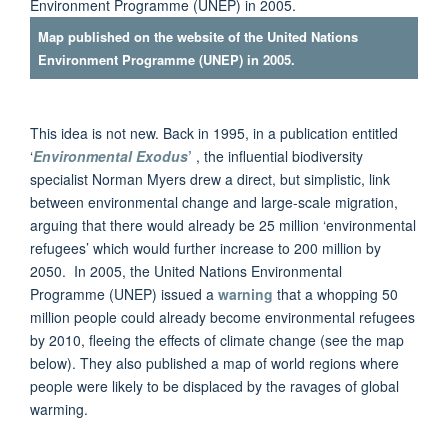
Map published on the website of the United Nations
Environment Programme (UNEP) in 2005.
This idea is not new. Back in 1995, in a publication entitled
‘
Environmental Exodus
’
, the influential biodiversity
specialist Norman Myers drew a direct, but simplistic, link
between environmental change and large-scale migration,
arguing that there would already be 25 million ‘environmental
refugees’ which would further increase to 200 million by
2050. In 2005, the United Nations Environmental
Programme (UNEP) issued a
warning
that a whopping 50
million people could already become environmental refugees
by 2010, fleeing the effects of climate change (see the map
below). They also published a map of world regions where
people were likely to be displaced by the ravages of global
warming.