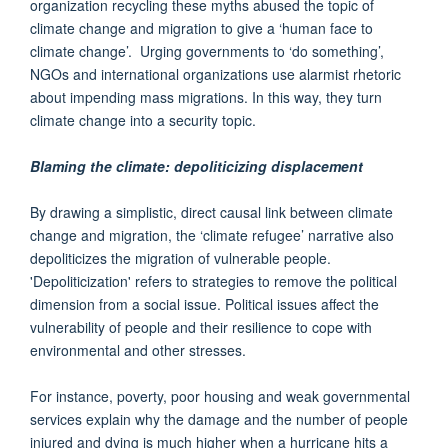
organization recycling these myths abused the topic of
climate change and migration to give a ‘human face to
climate change’. Urging governments to ‘do something’,
NGOs and international organizations use alarmist rhetoric
about impending mass migrations. In this way, they turn
climate change into a security topic.
Blaming the climate: depoliticizing displacement
By drawing a simplistic, direct causal link between climate
change and migration, the ‘climate refugee’ narrative also
depoliticizes the migration of vulnerable people.
'Depoliticization' refers to strategies to remove the political
dimension from a social issue. Political issues affect the
vulnerability of people and their resilience to cope with
environmental and other stresses.
For instance, poverty, poor housing and weak governmental
services explain why the damage and the number of people
injured and dying is much higher when a hurricane hits a