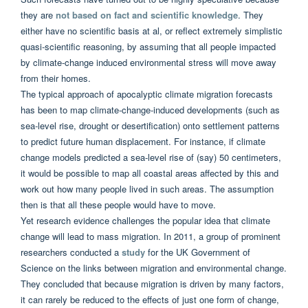
they are
not based on fact and scientific knowledge
. They
either have no scientific basis at al, or reflect extremely simplistic
quasi-scientific reasoning, by assuming that all people impacted
by climate-change induced environmental stress will move away
from their homes.
The typical approach of apocalyptic climate migration forecasts
has been to map climate-change-induced developments (such as
sea-level rise, drought or desertification) onto settlement patterns
to predict future human displacement. For instance, if climate
change models predicted a sea-level rise of (say) 50 centimeters,
it would be possible to map all coastal areas affected by this and
work out how many people lived in such areas. The assumption
then is that all these people would have to move.
Yet research evidence challenges the popular idea that climate
change will lead to mass migration. In 2011, a group of prominent
researchers conducted a
study
for the UK Government of
Science on the links between migration and environmental change.
They concluded that because migration is driven by many factors,
it can rarely be reduced to the effects of just one form of change,