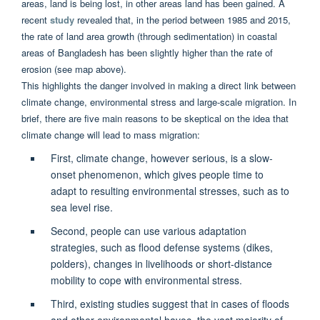
areas, land is being lost, in other areas land has been gained. A
recent
study
revealed that, in the period between 1985 and 2015,
the rate of land area growth (through sedimentation) in coastal
areas of Bangladesh has been slightly higher than the rate of
erosion (see map above).
This highlights the danger involved in making a direct link between
climate change, environmental stress and large-scale migration. In
brief, there are five main reasons to be skeptical on the idea that
climate change will lead to mass migration:
First, climate change, however serious, is a slow-
onset phenomenon, which gives people time to
adapt to resulting environmental stresses, such as to
sea level rise.
Second, people can use various adaptation
strategies, such as flood defense systems (dikes,
polders), changes in livelihoods or short-distance
mobility to cope with environmental stress.
Third, existing studies suggest that in cases of floods
and other environmental havoc, the vast majority of