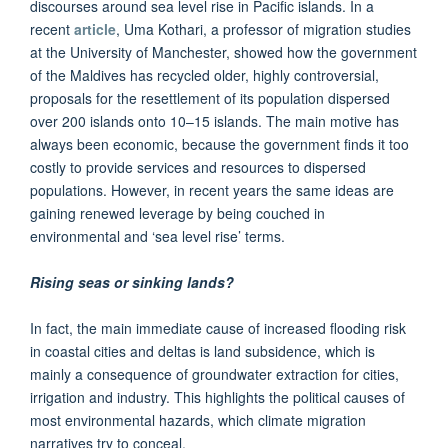
discourses around sea level rise in Pacific islands. In a
recent
article
, Uma Kothari, a professor of migration studies
at the University of Manchester, showed how the government
of the Maldives has recycled older, highly controversial,
proposals for the resettlement of its population dispersed
over 200 islands onto 10–15 islands. The main motive has
always been economic, because the government finds it too
costly to provide services and resources to dispersed
populations. However, in recent years the same ideas are
gaining renewed leverage by being couched in
environmental and ‘sea level rise’ terms.
Rising seas or sinking lands?
In fact, the main immediate cause of increased flooding risk
in coastal cities and deltas is land subsidence, which is
mainly a consequence of groundwater extraction for cities,
irrigation and industry. This highlights the political causes of
most environmental hazards, which climate migration
narratives try to conceal.