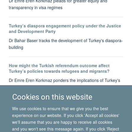
Dr Emre Eren Korkmaz pleads for greater equity and
transparency in visa regimes
Turkey’s diaspora engagement policy under the Justice
and Development Party
Dr Bahar Baser tracks the development of Turkey's diaspora-
building
How might the Turkish referendum outcome affect
Turkey’s policies towards refugees and migrants?
Dr Emre Eren Korkmaz ponders the implications of Turkey's
recent referendum on constitutional amendment for its
refugees and migrants at home and abroad
Cookies on this website
We use cookies to ensure that we give you the best
experience on our website. If you click 'Accept all cookies'
we'll assume that you are happy to receive all cookies
and you won't see this message again. If you click 'Reject