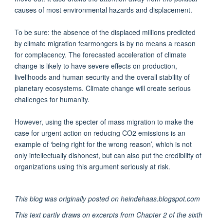
causes of most environmental hazards and displacement.
To be sure: the absence of the displaced millions predicted
by climate migration fearmongers is by no means a reason
for complacency. The forecasted acceleration of climate
change is likely to have severe effects on production,
livelihoods and human security and the overall stability of
planetary ecosystems. Climate change will create serious
challenges for humanity.
However, using the specter of mass migration to make the
case for urgent action on reducing CO2 emissions is an
example of ‘being right for the wrong reason’, which is not
only intellectually dishonest, but can also put the credibility of
organizations using this argument seriously at risk.
This blog was originally posted on heindehaas.blogspot.com
This text partly draws on excerpts from Chapter 2 of the sixth