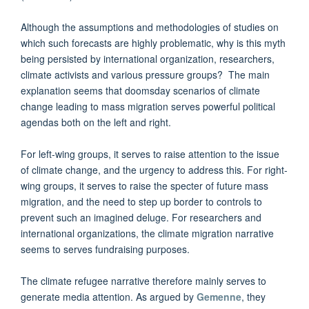
Although the assumptions and methodologies of studies on
which such forecasts are highly problematic, why is this myth
being persisted by international organization, researchers,
climate activists and various pressure groups? The main
explanation seems that doomsday scenarios of climate
change leading to mass migration serves powerful political
agendas both on the left and right.
For left-wing groups, it serves to raise attention to the issue
of climate change, and the urgency to address this. For right-
wing groups, it serves to raise the specter of future mass
migration, and the need to step up border to controls to
prevent such an imagined deluge. For researchers and
international organizations, the climate migration narrative
seems to serves fundraising purposes.
The climate refugee narrative therefore mainly serves to
generate media attention. As argued by
Gemenne
, they