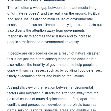
There is often a wide gap between dominant media images
of 'climate refugees' and the reality on the ground. Political
and social issues are the main cause of environmental
crises, and a focus on ‘climate’ not only ignores the facts but
also diverts the attention away from governments’
responsibility to address these issues and to increase
people's resilience to environmental adversity.
If people are displaced or die as a result of natural disaster,
this is not just the direct consequence of the disaster, but
also reflects the inability of governments to help people to
cope with such stresses, such as by building flood defenses,
timely evacuation efforts and building regulations.
A simplistic view of the relation between environmental
factors and migration distracts the attention away from the
political causes of much displacement. In fact, apart from
conflicts and persecution, development projects (such as
dams, mining, airports, industrial areas and middle-class