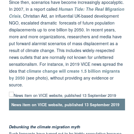
Since then, scenarios have become increasingly apocalyptic.
In 2007, in a report called
Human Tide: The Real Migration
Crisis
, Christian Aid, an influential UK-based development
NGO, escalated dramatic forecasts of future population
displacements up to one billion by 2050. In recent years,
more and more organizations, researchers and media have
put forward alarmist scenarios of mass displacement as a
result of climate change. This includes widely-respected
news outlets that are normally not known for unfettered
sensationalism. For instance, in 2019 VICE news spread the
idea that
climate change will create 1.5 billion migrants
by 2050
(see photo), without providing any evidence or
source.
News item on VICE website, published 13 September 2019
Debunking the climate migration myth
Such forecasts have turned out to be highly speculative because