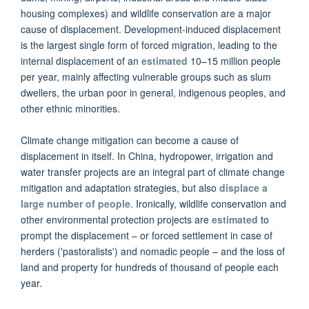
housing complexes) and wildlife conservation are a major
cause of displacement. Development-induced displacement
is the largest single form of forced migration, leading to the
internal displacement of an
estimated
10–15 million people
per year, mainly affecting vulnerable groups such as slum
dwellers, the urban poor in general, indigenous peoples, and
other ethnic minorities.
Climate change mitigation can become a cause of
displacement in itself. In China, hydropower, irrigation and
water transfer projects are an integral part of climate change
mitigation and adaptation strategies, but also
displace a
large number of people
. Ironically, wildlife conservation and
other environmental protection projects are
estimated
to
prompt the displacement – or forced settlement in case of
herders ('pastoralists') and nomadic people – and the loss of
land and property for hundreds of thousand of people each
year.