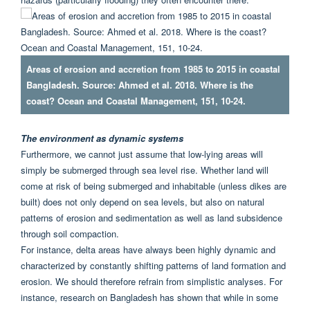
Areas of erosion and accretion from 1985 to 2015 in coastal
Bangladesh. Source: Ahmed et al. 2018. Where is the
coast? Ocean and Coastal Management, 151, 10-24.
The environment as dynamic systems
Furthermore, we cannot just assume that low-lying areas will
simply be submerged through sea level rise. Whether land will
come at risk of being submerged and inhabitable (unless dikes are
built) does not only depend on sea levels, but also on natural
patterns of erosion and sedimentation as well as land subsidence
through soil compaction.
For instance, delta areas have always been highly dynamic and
characterized by constantly shifting patterns of land formation and
erosion. We should therefore refrain from simplistic analyses. For
instance, research on Bangladesh has shown that while in some