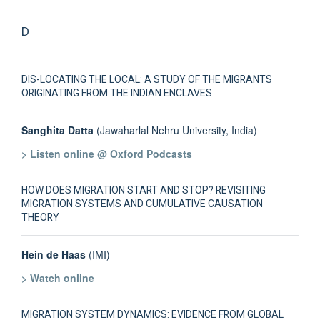
D
DIS-LOCATING THE LOCAL: A STUDY OF THE MIGRANTS
ORIGINATING FROM THE INDIAN ENCLAVES
Sanghita Datta
(Jawaharlal Nehru University, India)
> Listen online @ Oxford Podcasts
HOW DOES MIGRATION START AND STOP? REVISITING
MIGRATION SYSTEMS AND CUMULATIVE CAUSATION
THEORY
Hein de Haas
(IMI)
> Watch online
MIGRATION SYSTEM DYNAMICS: EVIDENCE FROM GLOBAL