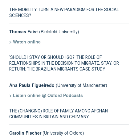
THE MOBILITY TURN: A NEW PARADIGM FOR THE SOCIAL
SCIENCES?
Thomas Faist
(Bielefeld University)
> Watch online
'SHOULD I STAY OR SHOULD I GO?' THE ROLE OF
RELATIONSHIPS IN THE DECISION TO MIGRATE, STAY, OR
RETURN: THE BRAZILIAN MIGRANTS CASE STUDY
Ana Paula Figueiredo
(University of Manchester)
> Listen online @ Oxford Podcasts
THE (CHANGING) ROLE OF FAMILY AMONG AFGHAN
COMMUNITIES IN BRITAIN AND GERMANY
Carolin Fischer
(University of Oxford)