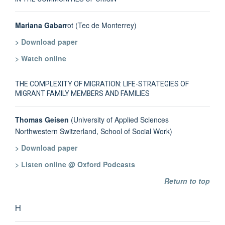
Mariana Gabarr
ot (Tec de Monterrey)
> Download paper
> Watch online
THE COMPLEXITY OF MIGRATION: LIFE-STRATEGIES OF
MIGRANT FAMILY MEMBERS AND FAMILIES
Thomas Geisen
(University of Applied Sciences
Northwestern Switzerland, School of Social Work)
> Download paper
> Listen online @ Oxford Podcasts
Return to top
H