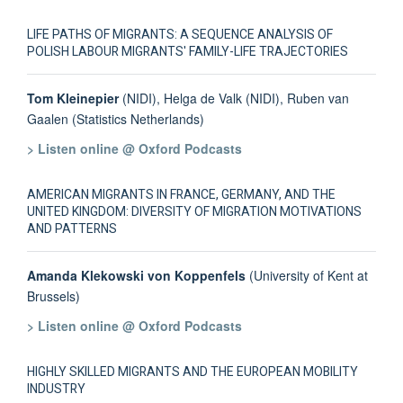
LIFE PATHS OF MIGRANTS: A SEQUENCE ANALYSIS OF
POLISH LABOUR MIGRANTS' FAMILY-LIFE TRAJECTORIES
Tom Kleinepier
(NIDI), Helga de Valk (NIDI), Ruben van
Gaalen (Statistics Netherlands)
> Listen online @ Oxford Podcasts
AMERICAN MIGRANTS IN FRANCE, GERMANY, AND THE
UNITED KINGDOM: DIVERSITY OF MIGRATION MOTIVATIONS
AND PATTERNS
Amanda Klekowski von Koppenfels
(University of Kent at
Brussels)
> Listen online @ Oxford Podcasts
HIGHLY SKILLED MIGRANTS AND THE EUROPEAN MOBILITY
INDUSTRY