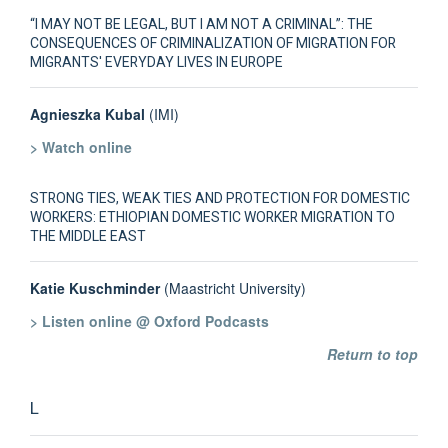
“I MAY NOT BE LEGAL, BUT I AM NOT A CRIMINAL”: THE
CONSEQUENCES OF CRIMINALIZATION OF MIGRATION FOR
MIGRANTS' EVERYDAY LIVES IN EUROPE
Agnieszka Kubal
(IMI)
> Watch online
STRONG TIES, WEAK TIES AND PROTECTION FOR DOMESTIC
WORKERS: ETHIOPIAN DOMESTIC WORKER MIGRATION TO
THE MIDDLE EAST
Katie Kuschminder
(Maastricht University)
> Listen online @ Oxford Podcasts
Return to top
L