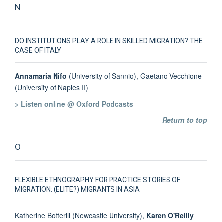
N
DO INSTITUTIONS PLAY A ROLE IN SKILLED MIGRATION? THE
CASE OF ITALY
Annamaria Nifo
(University of Sannio), Gaetano Vecchione
(University of Naples II)
> Listen online @ Oxford Podcasts
Return to top
O
FLEXIBLE ETHNOGRAPHY FOR PRACTICE STORIES OF
MIGRATION: (ELITE?) MIGRANTS IN ASIA
Katherine Botterill (Newcastle University),
Karen O'Reilly