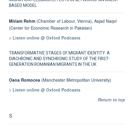
BASED MODEL
Miriam Rehm
(Chamber of Labour, Vienna), Asjad Naqvi
(Center for Economic Research in Pakistan)
> Listen online @ Oxford Podcasts
TRANSFORMATIVE STAGES OF MIGRANT IDENTITY: A
DIACHRONIC AND SYNCHRONIC STUDY OF THE FIRST-
GENERATION ROMANIAN MIGRANTS IN THE UK
Oana Romocea
(Manchester Metropolitan University)
> Listen online @ Oxford Podcasts
Return to top
S