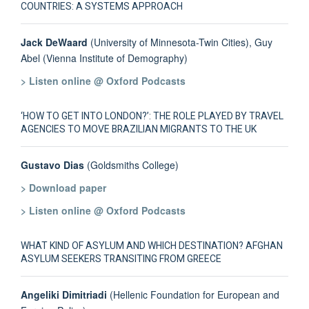
COUNTRIES: A SYSTEMS APPROACH
Jack DeWaard
(University of Minnesota-Twin Cities), Guy
Abel (Vienna Institute of Demography)
> Listen online @ Oxford Podcasts
‘HOW TO GET INTO LONDON?’: THE ROLE PLAYED BY TRAVEL
AGENCIES TO MOVE BRAZILIAN MIGRANTS TO THE UK
Gustavo Dias
(Goldsmiths College)
> Download paper
> Listen online @ Oxford Podcasts
WHAT KIND OF ASYLUM AND WHICH DESTINATION? AFGHAN
ASYLUM SEEKERS TRANSITING FROM GREECE
Angeliki Dimitriadi
(Hellenic Foundation for European and