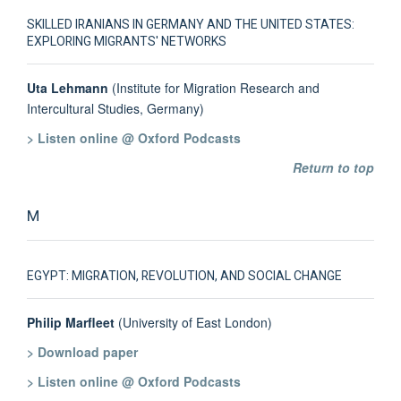
SKILLED IRANIANS IN GERMANY AND THE UNITED STATES:
EXPLORING MIGRANTS' NETWORKS
Uta Lehmann
(Institute for Migration Research and
Intercultural Studies, Germany)
> Listen online @ Oxford Podcasts
Return to top
M
EGYPT: MIGRATION, REVOLUTION, AND SOCIAL CHANGE
Philip Marfleet
(University of East London)
> Download paper
> Listen online @ Oxford Podcasts