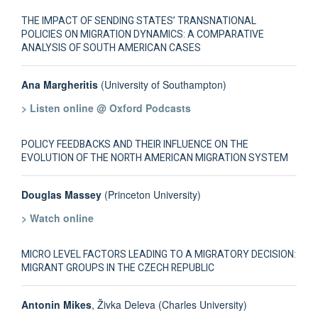
THE IMPACT OF SENDING STATES’ TRANSNATIONAL
POLICIES ON MIGRATION DYNAMICS: A COMPARATIVE
ANALYSIS OF SOUTH AMERICAN CASES
Ana Margheritis
(University of Southampton)
> Listen online @ Oxford Podcasts
POLICY FEEDBACKS AND THEIR INFLUENCE ON THE
EVOLUTION OF THE NORTH AMERICAN MIGRATION SYSTEM
Douglas Massey
(Princeton University)
> Watch online
MICRO LEVEL FACTORS LEADING TO A MIGRATORY DECISION:
MIGRANT GROUPS IN THE CZECH REPUBLIC
Antonin Mikes
, Živka Deleva (Charles University)