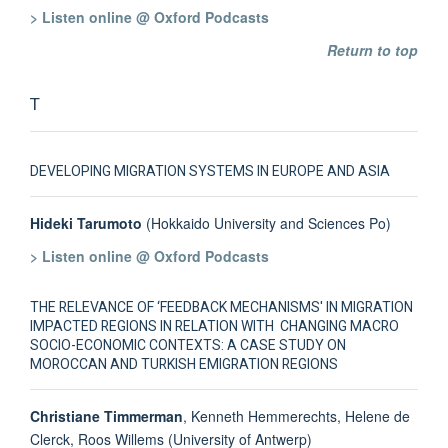
> Listen online @ Oxford Podcasts
Return to top
T
DEVELOPING MIGRATION SYSTEMS IN EUROPE AND ASIA
Hideki Tarumoto
(Hokkaido University and Sciences Po)
> Listen online @ Oxford Podcasts
THE RELEVANCE OF ‘FEEDBACK MECHANISMS' IN MIGRATION
IMPACTED REGIONS IN RELATION WITH CHANGING MACRO
SOCIO-ECONOMIC CONTEXTS: A CASE STUDY ON
MOROCCAN AND TURKISH EMIGRATION REGIONS
Christiane Timmerman
, Kenneth Hemmerechts, Helene de
Clerck, Roos Willems (University of Antwerp)