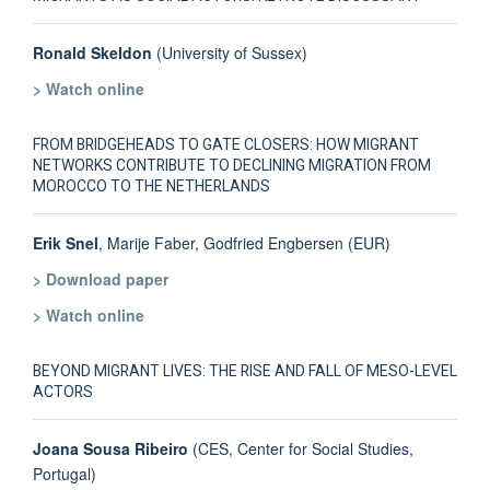
Ronald Skeldon
(University of Sussex)
> Watch online
FROM BRIDGEHEADS TO GATE CLOSERS: HOW MIGRANT
NETWORKS CONTRIBUTE TO DECLINING MIGRATION FROM
MOROCCO TO THE NETHERLANDS
Erik Snel
, Marije Faber, Godfried Engbersen (EUR)
> Download paper
> Watch online
BEYOND MIGRANT LIVES: THE RISE AND FALL OF MESO-LEVEL
ACTORS
Joana Sousa Ribeiro
(CES, Center for Social Studies,
Portugal)