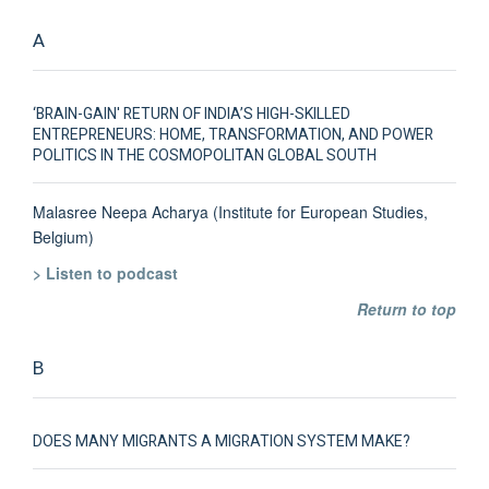
A
‘BRAIN-GAIN' RETURN OF INDIA’S HIGH-SKILLED
ENTREPRENEURS: HOME, TRANSFORMATION, AND POWER
POLITICS IN THE COSMOPOLITAN GLOBAL SOUTH
Malasree Neepa Acharya (Institute for European Studies,
Belgium)
> Listen to podcast
Return to top
B
DOES MANY MIGRANTS A MIGRATION SYSTEM MAKE?