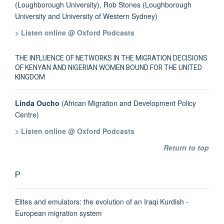
(Loughborough University), Rob Stones (Loughborough
University and University of Western Sydney)
> Listen online @ Oxford Podcasts
THE INFLUENCE OF NETWORKS IN THE MIGRATION DECISIONS
OF KENYAN AND NIGERIAN WOMEN BOUND FOR THE UNITED
KINGDOM
Linda Oucho
(African Migration and Development Policy
Centre)
> Listen online @ Oxford Podcasts
Return to top
P
Elites and emulators: the evolution of an Iraqi Kurdish -
European migration system