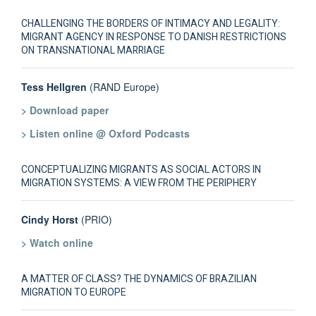
CHALLENGING THE BORDERS OF INTIMACY AND LEGALITY:
MIGRANT AGENCY IN RESPONSE TO DANISH RESTRICTIONS
ON TRANSNATIONAL MARRIAGE
Tess Hellgren
(RAND Europe)
> Download paper
> Listen online @ Oxford Podcasts
CONCEPTUALIZING MIGRANTS AS SOCIAL ACTORS IN
MIGRATION SYSTEMS: A VIEW FROM THE PERIPHERY
Cindy Horst
(PRIO)
> Watch online
A MATTER OF CLASS? THE DYNAMICS OF BRAZILIAN
MIGRATION TO EUROPE