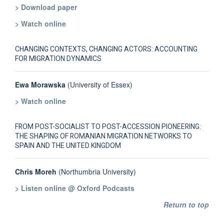
> Download paper
> Watch online
CHANGING CONTEXTS, CHANGING ACTORS: ACCOUNTING
FOR MIGRATION DYNAMICS
Ewa Morawska
(University of Essex)
> Watch online
FROM POST-SOCIALIST TO POST-ACCESSION PIONEERING:
THE SHAPING OF ROMANIAN MIGRATION NETWORKS TO
SPAIN AND THE UNITED KINGDOM
Chris Moreh
(Northumbria University)
> Listen online @ Oxford Podcasts
Return to top