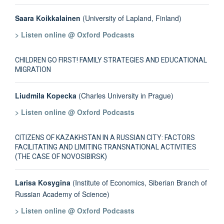
Saara Koikkalainen
(University of Lapland, Finland)
> Listen online @ Oxford Podcasts
CHILDREN GO FIRST! FAMILY STRATEGIES AND EDUCATIONAL
MIGRATION
Liudmila Kopecka
(Charles University in Prague)
> Listen online @ Oxford Podcasts
CITIZENS OF KAZAKHSTAN IN A RUSSIAN CITY: FACTORS
FACILITATING AND LIMITING TRANSNATIONAL ACTIVITIES
(THE CASE OF NOVOSIBIRSK)
Larisa Kosygina
(Institute of Economics, Siberian Branch of
Russian Academy of Science)
> Listen online @ Oxford Podcasts