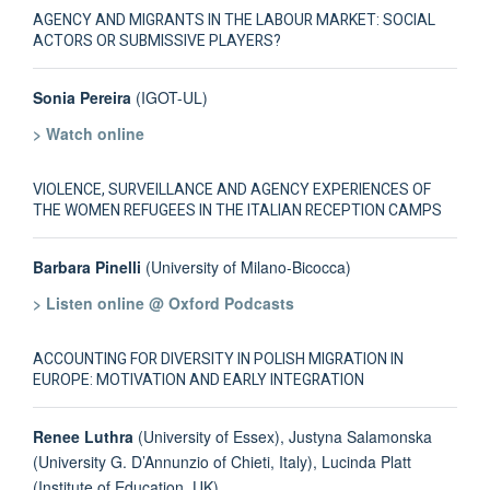
AGENCY AND MIGRANTS IN THE LABOUR MARKET: SOCIAL
ACTORS OR SUBMISSIVE PLAYERS?
Sonia Pereira
(IGOT-UL)
> Watch online
VIOLENCE, SURVEILLANCE AND AGENCY EXPERIENCES OF
THE WOMEN REFUGEES IN THE ITALIAN RECEPTION CAMPS
Barbara Pinelli
(University of Milano-Bicocca)
> Listen online @ Oxford Podcasts
ACCOUNTING FOR DIVERSITY IN POLISH MIGRATION IN
EUROPE: MOTIVATION AND EARLY INTEGRATION
Renee Luthra
(University of Essex), Justyna Salamonska
(University G. D’Annunzio of Chieti, Italy), Lucinda Platt
(Institute of Education, UK)