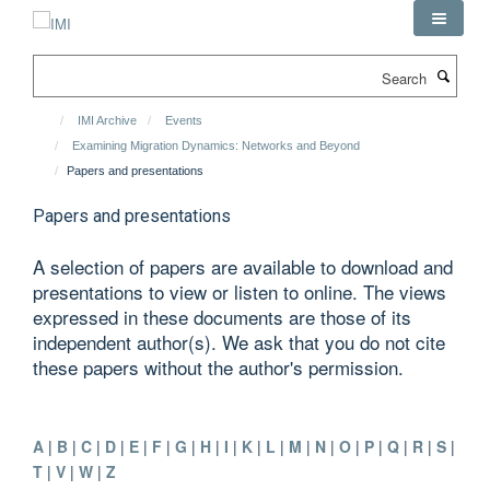
Skip
to
main
Search
content
IMI Archive
Events
Examining Migration Dynamics: Networks and Beyond
Papers and presentations
Papers and presentations
A selection of papers are available to download and
presentations to view or listen to online. The views
expressed in these documents are those of its
independent author(s). We ask that you do not cite
these papers without the author's permission.
A
|
B
|
C
|
D
|
E
|
F
|
G
|
H
|
I
|
K
|
L
|
M
|
N
|
O
|
P
|
Q
|
R
|
S
|
T
|
V
|
W
|
Z