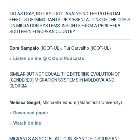
‘DO AS I SAY, NOT AS I DO?’: ANALYSING THE POTENTIAL
EFFECTS OF IMMIGRANTS' REPRESENTATIONS OF THE CRISIS
ON MIGRATION SYSTEMS. INSIGHTS FROM A PERIPHERAL
SOUTHERN EUROPEAN COUNTRY
Dora Sampaio
(IGOT-UL), Rui Carvalho (IGOT-UL)
> Listen online @ Oxford Podcasts
SIMILAR BUT NOT EQUAL: THE DIFFERING EVOLUTION OF
(GENDERED) MIGRATION SYSTEMS IN MOLDOVA AND
GEORGIA
Melissa Siegel
, Michaella Vanore (Maastricht University)
> Download paper
> Watch online
MIGRANTS AS SOCIAL ACTORS: KEYNOTE DISCUSSANT