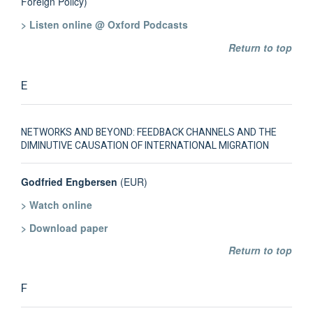
Foreign Policy)
> Listen online @ Oxford Podcasts
Return to top
E
NETWORKS AND BEYOND: FEEDBACK CHANNELS AND THE
DIMINUTIVE CAUSATION OF INTERNATIONAL MIGRATION
Godfried Engbersen
(EUR)
> Watch online
> Download paper
Return to top
F