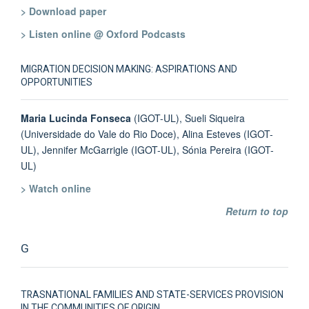
> Download paper
> Listen online @ Oxford Podcasts
MIGRATION DECISION MAKING: ASPIRATIONS AND
OPPORTUNITIES
Maria Lucinda Fonseca
(IGOT-UL), Sueli Siqueira
(Universidade do Vale do Rio Doce), Alina Esteves (IGOT-
UL), Jennifer McGarrigle (IGOT-UL), Sónia Pereira (IGOT-
UL)
> Watch online
Return to top
G
TRASNATIONAL FAMILIES AND STATE-SERVICES PROVISION
IN THE COMMUNITIES OF ORIGIN