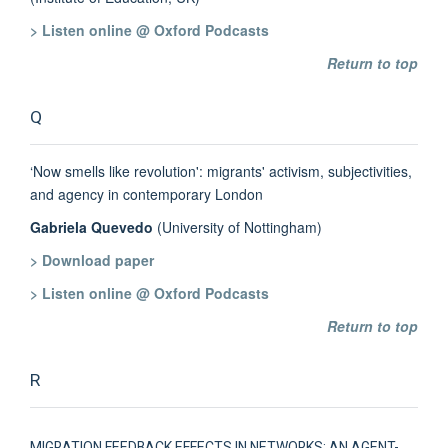
> Listen online @ Oxford Podcasts
Return to top
Q
‘Now smells like revolution': migrants' activism, subjectivities,
and agency in contemporary London
Gabriela Quevedo
(University of Nottingham)
> Download paper
> Listen online @ Oxford Podcasts
Return to top
R
MIGRATION FEEDBACK EFFECTS IN NETWORKS: AN AGENT-