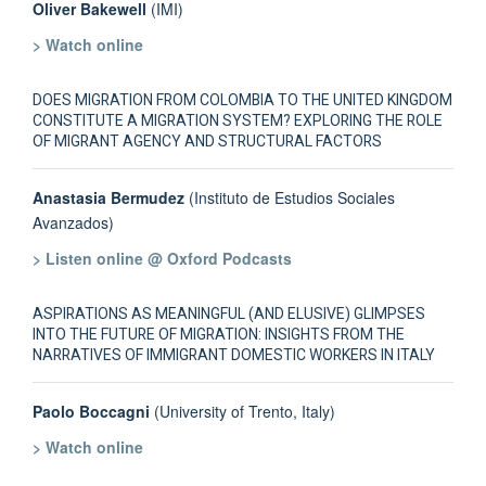
Oliver Bakewell
(IMI)
> Watch online
DOES MIGRATION FROM COLOMBIA TO THE UNITED KINGDOM
CONSTITUTE A MIGRATION SYSTEM? EXPLORING THE ROLE
OF MIGRANT AGENCY AND STRUCTURAL FACTORS
Anastasia Bermudez
(Instituto de Estudios Sociales
Avanzados)
> Listen online @ Oxford Podcasts
ASPIRATIONS AS MEANINGFUL (AND ELUSIVE) GLIMPSES
INTO THE FUTURE OF MIGRATION: INSIGHTS FROM THE
NARRATIVES OF IMMIGRANT DOMESTIC WORKERS IN ITALY
Paolo Boccagni
(University of Trento, Italy)
> Watch online