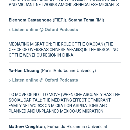
AND MIGRANT NETWORKS AMONG SENEGALESE MIGRANTS
Eleonora Castagnone
(FIERI),
Sorana Toma
(IMI)
> Listen online @ Oxford Podcasts
MEDIATING MIGRATION: THE ROLE OF THE QIAOBAN (THE
OFFICE OF OVERSEAS CHINESE AFFAIRS) IN THE RESCALING
OF THE WENZHOU REGION IN CHINA
Ya-Han Chuang
(Paris IV Sorbonne University)
> Listen online @ Oxford Podcasts
TO MOVE OR NOT TO MOVE (WHEN ONE ARGUABLY HAS THE
SOCIAL CAPITAL): THE MEDIATING EFFECT OF MIGRANT
FAMILY NETWORKS ON MIGRATION ASPIRATIONS AND
PLANNED AND UNPLANNED MEXICO-US MIGRATION
Mathew Creighton
, Fernando Riosmena (Universitat