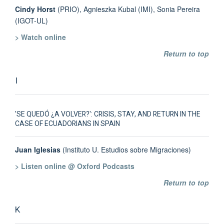
Cindy Horst
(PRIO), Agnieszka Kubal (IMI), Sonia Pereira
(IGOT-UL)
> Watch online
Return to top
I
'SE QUEDÓ ¿A VOLVER?': CRISIS, STAY, AND RETURN IN THE
CASE OF ECUADORIANS IN SPAIN
Juan Iglesias
(Instituto U. Estudios sobre Migraciones)
> Listen online @ Oxford Podcasts
Return to top
K