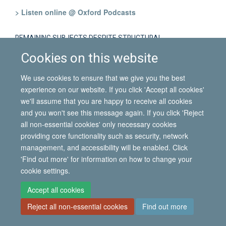
> Listen online @ Oxford Podcasts
REMAINING SUBJECTS DESPITE STRUCTURAL
CONSTRAINTS: MIGRATORY STRATEGIES AMONG REFUGEES
Cookies on this website
HOSTED IN ITALY AFTER THEIR EXPULSION FROM LIBYA
We use cookies to ensure that we give you the best
Gabriele Tomei
(University of Pisa, Italy)
experience on our website. If you click 'Accept all cookies'
> Listen online @ Oxford Podcasts
we'll assume that you are happy to receive all cookies
and you won't see this message again. If you click 'Reject
all non-essential cookies' only necessary cookies
FEMALE MIGRATION AND INTERGENERATIONAL
providing core functionality such as security, network
RELATIONSHIPS: THE USE OF ICTS BY BRAZILIAN MIGRANT
WOMEN IN THE UNITED KINGDOM
management, and accessibility will be enabled. Click
'Find out more' for information on how to change your
cookie settings.
Tania Tonhati
(Goldsmiths College, London)
> Listen online @ Oxford Podcasts
Accept all cookies
Reject all non-essential cookies
Find out more
WHAT MIGRATION MEANS: RECOGNISING THE DIVERSITY OF
PRACTICES EMBEDDED IN CULTURES OF MIGRATION