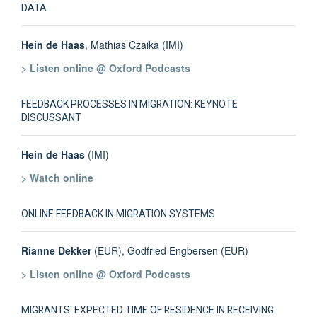
DATA
Hein de Haas
, Mathias Czaika (IMI)
> Listen online @ Oxford Podcasts
FEEDBACK PROCESSES IN MIGRATION: KEYNOTE
DISCUSSANT
Hein de Haas
(IMI)
> Watch online
ONLINE FEEDBACK IN MIGRATION SYSTEMS
Rianne Dekker
(EUR), Godfried Engbersen (EUR)
> Listen online @ Oxford Podcasts
MIGRANTS' EXPECTED TIME OF RESIDENCE IN RECEIVING