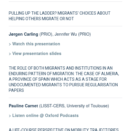
PULLING UP THE LADDER? MIGRANTS' CHOICES ABOUT
HELPING OTHERS MIGRATE OR NOT
Jørgen Carling
(PRIO), Jennifer Wu (PRIO)
> Watch this presentation
> View presentation slides
THE ROLE OF BOTH MIGRANTS AND INSTITUTIONS IN AN
ENDURING PATTERN OF MIGRATION: THE CASE OF ALMERIA,
A PROVINCE OF SPAIN WHICH ACTS AS A STAGE FOR
UNDOCUMENTED MIGRANTS TO PURSUE REGULARISATION
PAPERS
Pauline Carnet
(LISST-CERS, University of Toulouse)
> Listen online @ Oxford Podcasts
A LIFE-COURSE PERSPECTIVE ON MOBILITY TRAJECTORIES