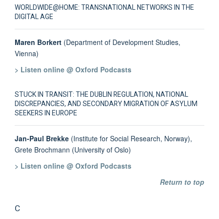
WORLDWIDE@HOME: TRANSNATIONAL NETWORKS IN THE
DIGITAL AGE
Maren Borkert
(Department of Development Studies,
Vienna)
> Listen online @ Oxford Podcasts
STUCK IN TRANSIT: THE DUBLIN REGULATION, NATIONAL
DISCREPANCIES, AND SECONDARY MIGRATION OF ASYLUM
SEEKERS IN EUROPE
Jan-Paul Brekke
(Institute for Social Research, Norway),
Grete Brochmann (University of Oslo)
> Listen online @ Oxford Podcasts
Return to top
C