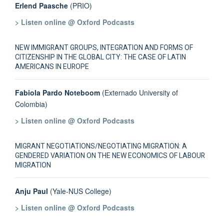
Erlend Paasche
(PRIO)
> Listen online @ Oxford Podcasts
NEW IMMIGRANT GROUPS, INTEGRATION AND FORMS OF
CITIZENSHIP IN THE GLOBAL CITY: THE CASE OF LATIN
AMERICANS IN EUROPE
Fabiola Pardo Noteboom
(Externado University of
Colombia)
> Listen online @ Oxford Podcasts
MIGRANT NEGOTIATIONS/NEGOTIATING MIGRATION: A
GENDERED VARIATION ON THE NEW ECONOMICS OF LABOUR
MIGRATION
Anju Paul
(Yale-NUS College)
> Listen online @ Oxford Podcasts