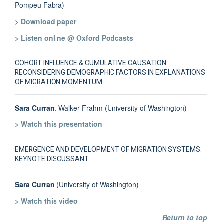
Pompeu Fabra)
> Download paper
> Listen online @ Oxford Podcasts
COHORT INFLUENCE & CUMULATIVE CAUSATION:
RECONSIDERING DEMOGRAPHIC FACTORS IN EXPLANATIONS
OF MIGRATION MOMENTUM
Sara Curran
, Walker Frahm (University of Washington)
> Watch this presentation
EMERGENCE AND DEVELOPMENT OF MIGRATION SYSTEMS:
KEYNOTE DISCUSSANT
Sara Curran
(University of Washington)
> Watch this video
Return to top