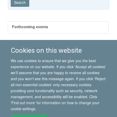
Search
Forthcoming events
Past events
Cookies on this website
There are no matching events
We use cookies to ensure that we give you the best
experience on our website. If you click 'Accept all cookies'
we'll assume that you are happy to receive all cookies
and you won't see this message again. If you click 'Reject
all non-essential cookies' only necessary cookies
© 2026 International Migration Institute
providing core functionality such as security, network
Freedom of Information
Privacy Policy
Copyright Statement
management, and accessibility will be enabled. Click
Accessibility Statement
'Find out more' for information on how to change your
cookie settings.
Site Map
Accessibility
Contact
Cookies
Contact us
Log in