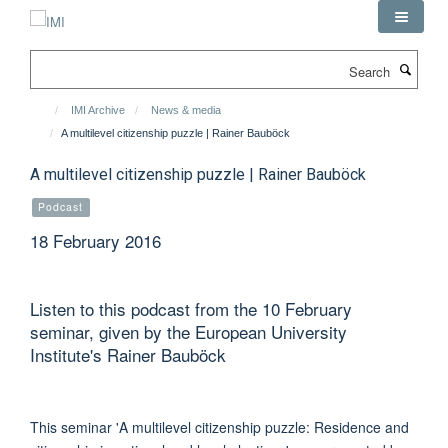
Skip
to
main
Search
content
IMI Archive
News & media
A multilevel citizenship puzzle | Rainer Bauböck
A multilevel citizenship puzzle | Rainer Bauböck
Podcast
18 February 2016
Listen to this podcast from the 10 February
seminar, given by the European University
Institute's Rainer Bauböck
This seminar 'A multilevel citizenship puzzle: Residence and