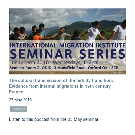
The cultural transmission of the fertility transition:
Evidence from internal migrations in 19th century
France
27 May 2016
Podcast
Listen to this podcast from the 25 May seminar