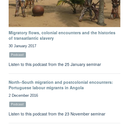
Migratory flows, colonial encounters and the histories
of transatlantic slavery
30 January 2017
Podcast
Listen to this podcast from the 25 January seminar
North–South migration and postcolonial encounters:
Portuguese labour migrants in Angola
2 December 2016
Podcast
Listen to this podcast from the 23 November seminar