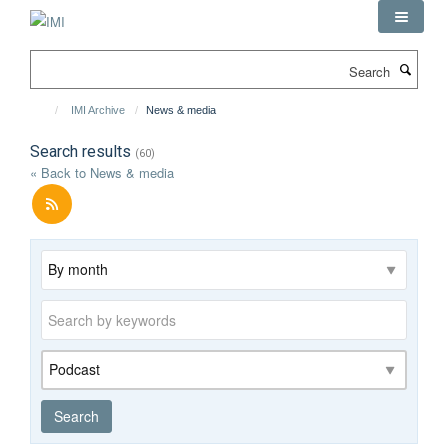
Skip
to
main
Search
content
IMI Archive
News & media
Search results
(60)
« Back to News & media
Archive
Keywords
Category
Search