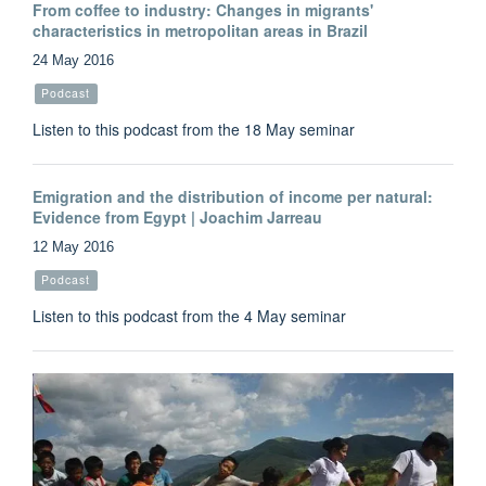
From coffee to industry: Changes in migrants'
characteristics in metropolitan areas in Brazil
24 May 2016
Podcast
Listen to this podcast from the 18 May seminar
Emigration and the distribution of income per natural:
Evidence from Egypt | Joachim Jarreau
12 May 2016
Podcast
Listen to this podcast from the 4 May seminar