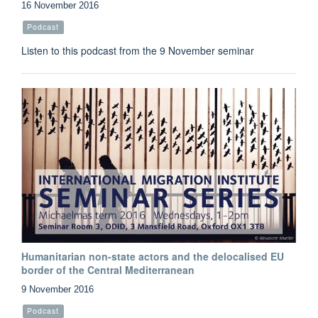
16 November 2016
Podcast
Listen to this podcast from the 9 November seminar
Humanitarian non-state actors and the delocalised EU
border of the Central Mediterranean
9 November 2016
Podcast