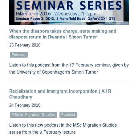
When the diaspora takes charge: state making and
diaspora return in Rwanda | Simon Turner
25 February 2016
Podcast
Listen to this podcast from the 17 February seminar, given by
the University of Copenhagen's Simon Turner
Racialization and immigrant incorporation | Ali R
Chaudhary
24 February 2016
MSc in Migration Studies
Podcast
Listen to this new podcast in the MSc Migration Studies
series from the 9 February lecture