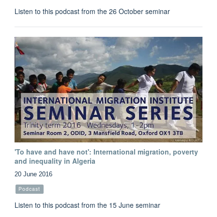
Listen to this podcast from the 26 October seminar
'To have and have not': International migration, poverty
and inequality in Algeria
20 June 2016
Podcast
Listen to this podcast from the 15 June seminar