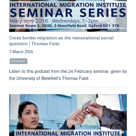
Cross border migration as the transnational social
question | Thomas Faist
7 March 2016
Podcast
Listen to this podcast from the 24 February seminar, given by
the University of Bielefeld's Thomas Faist