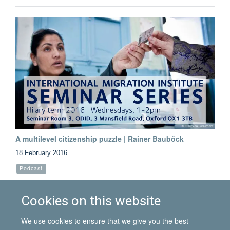
A multilevel citizenship puzzle | Rainer Bauböck
18 February 2016
Podcast
Listen to this podcast from the 10 February seminar, given by
the European University Institute's Rainer Bauböck
Cookies on this website
We use cookies to ensure that we give you the best