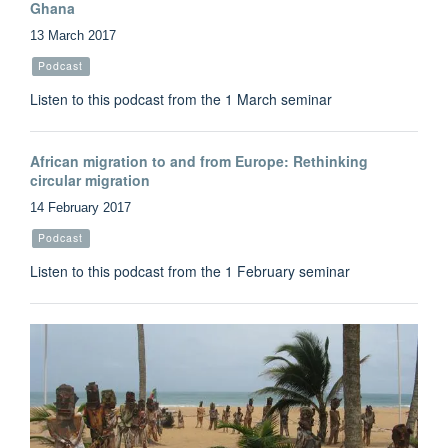
Ghana
13 March 2017
Podcast
Listen to this podcast from the 1 March seminar
African migration to and from Europe: Rethinking
circular migration
14 February 2017
Podcast
Listen to this podcast from the 1 February seminar