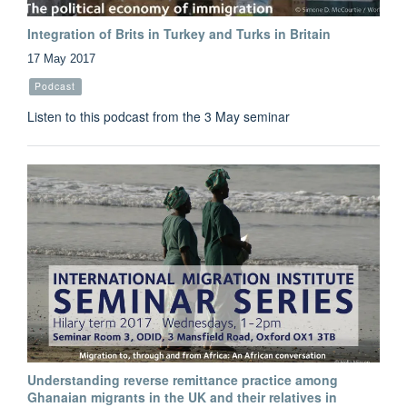
Integration of Brits in Turkey and Turks in Britain
17 May 2017
Podcast
Listen to this podcast from the 3 May seminar
Understanding reverse remittance practice among
Ghanaian migrants in the UK and their relatives in