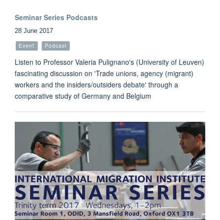
Seminar Series Podcasts
28 June 2017
Event
Podcast
Listen to Professor Valeria Pulignano's (University of Leuven)
fascinating discussion on 'Trade unions, agency (migrant)
workers and the insiders/outsiders debate' through a
comparative study of Germany and Belgium