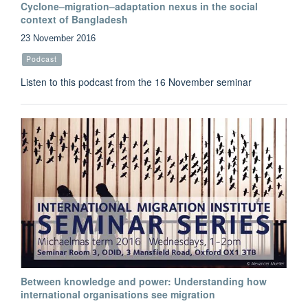
Cyclone–migration–adaptation nexus in the social
context of Bangladesh
23 November 2016
Podcast
Listen to this podcast from the 16 November seminar
Between knowledge and power: Understanding how
international organisations see migration