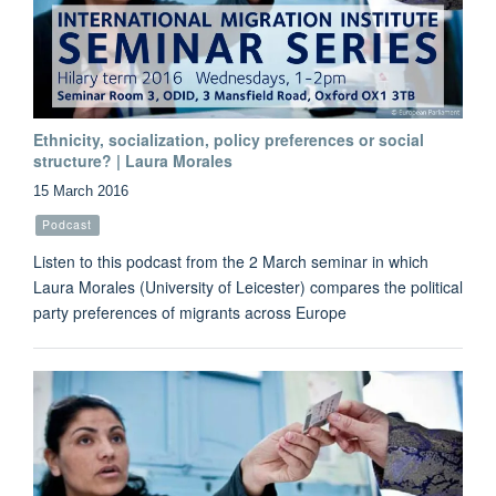
Ethnicity, socialization, policy preferences or social
structure? | Laura Morales
15 March 2016
Podcast
Listen to this podcast from the 2 March seminar in which
Laura Morales (University of Leicester) compares the political
party preferences of migrants across Europe