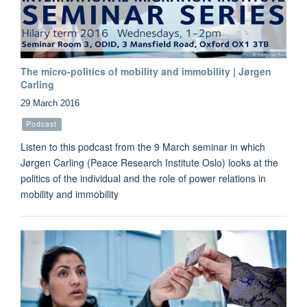
The micro-politics of mobility and immobility | Jørgen
Carling
29 March 2016
Podcast
Listen to this podcast from the 9 March seminar in which
Jørgen Carling (Peace Research Institute Oslo) looks at the
politics of the individual and the role of power relations in
mobility and immobility