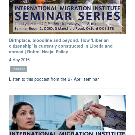
Birthplace, bloodline and beyond: How 'Liberian
citizenship' is currently constructed in Liberia and
abroad | Robtel Neajai Pailey
4 May 2016
Podcast
Listen to this podcast from the 27 April seminar